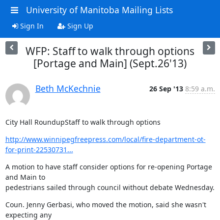
University of Manitoba Mailing Lists
Sign In
Sign Up
WFP: Staff to walk through options
[Portage and Main] (Sept.26'13)
Beth McKechnie
26 Sep '13
8:59 a.m.
City Hall RoundupStaff to walk through options
http://www.winnipegfreepress.com/local/fire-department-ot-
for-print-22530731...
A motion to have staff consider options for re-opening Portage 
and Main to

pedestrians sailed through council without debate Wednesday.
Coun. Jenny Gerbasi, who moved the motion, said she wasn't 
expecting any
