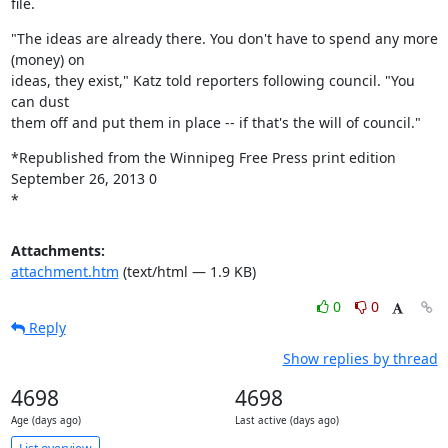
file.
"The ideas are already there. You don't have to spend any more 
(money) on

ideas, they exist," Katz told reporters following council. "You 
can dust

them off and put them in place -- if that's the will of council."
*Republished from the Winnipeg Free Press print edition 
September 26, 2013 0

*
Attachments:
attachment.htm
(text/html — 1.9 KB)
0
0
Reply
Show replies by thread
4698
4698
Age (days ago)
Last active (days ago)