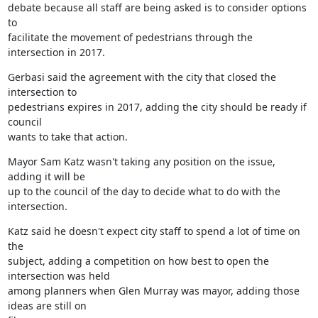
debate because all staff are being asked is to consider options 
to

facilitate the movement of pedestrians through the 
intersection in 2017.
Gerbasi said the agreement with the city that closed the 
intersection to

pedestrians expires in 2017, adding the city should be ready if 
council

wants to take that action.
Mayor Sam Katz wasn't taking any position on the issue, 
adding it will be

up to the council of the day to decide what to do with the 
intersection.
Katz said he doesn't expect city staff to spend a lot of time on 
the

subject, adding a competition on how best to open the 
intersection was held

among planners when Glen Murray was mayor, adding those 
ideas are still on
