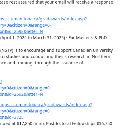
ease rest assured that your email will receive a response 
ps.cc.umanitoba.ca/gradawards/index.asp?
y=0&citizen=0&range=0-
on&id=2592&letter=N
pril 1, 2024 to March 31, 2025) · For Master's & PhD 
 (NSTP) is to encourage and support Canadian university 
rn studies and conducting thesis research in Northern 
nce and training, through the issuance of 
p?
y=0&citizen=0&range=0-
on&id=2592&letter=N
bapps.cc.umanitoba.ca/gradawards/index.asp?
y=0&citizen=0&range=0-
=on&id=3725
lued at $17,850 (min); Postdoctoral Fellowships $36,750 