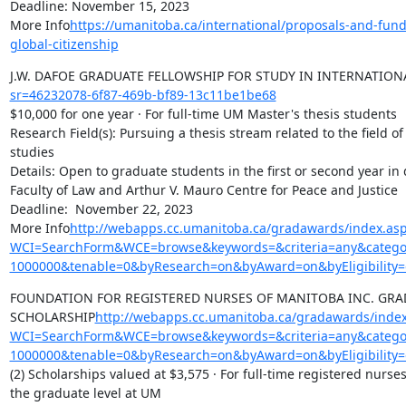
Deadline: November 15, 2023

More Info
https://umanitoba.ca/international/proposals-and-fun
global-citizenship
J.W. DAFOE GRADUATE FELLOWSHIP FOR STUDY IN INTERNATION
sr=46232078-6f87-469b-bf89-13c11be1be68
$10,000 for one year · For full-time UM Master's thesis students

Research Field(s): Pursuing a thesis stream related to the field of
studies

Details: Open to graduate students in the first or second year in 
Faculty of Law and Arthur V. Mauro Centre for Peace and Justice

Deadline:  November 22, 2023

More Info
http://webapps.cc.umanitoba.ca/gradawards/index.as
WCI=SearchForm&WCE=browse&keywords=&criteria=any&categor
1000000&tenable=0&byResearch=on&byAward=on&byEligibility=
FOUNDATION FOR REGISTERED NURSES OF MANITOBA INC. GRAD
SCHOLARSHIP
http://webapps.cc.umanitoba.ca/gradawards/index
WCI=SearchForm&WCE=browse&keywords=&criteria=any&categor
1000000&tenable=0&byResearch=on&byAward=on&byEligibility=
(2) Scholarships valued at $3,575 · For full-time registered nurse
the graduate level at UM
