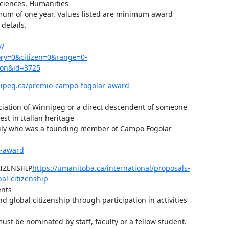
Sciences, Humanities

imum of one year. Values listed are minimum award 
etails.

p?
y=0&citizen=0&range=0-
=on&id=3725
nipeg.ca/premio-campo-fogolar-award
ciation of Winnipeg or a direct descendent of someone 
st in Italian heritage

amily who was a founding member of Campo Fogolar

r-award
IZENSHIP
https://umanitoba.ca/international/proposals-
al-citizenship
nts

 global citizenship through participation in activities 
st be nominated by staff, faculty or a fellow student.
