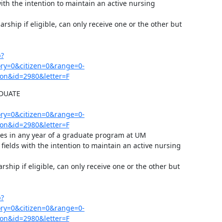
ith the intention to maintain an active nursing 
ship if eligible, can only receive one or the other but 
p?
y=0&citizen=0&range=0-
on&id=2980&letter=F
UATE 
y=0&citizen=0&range=0-
on&id=2980&letter=F
rses in any year of a graduate program at UM

ields with the intention to maintain an active nursing 
hip if eligible, can only receive one or the other but 
p?
y=0&citizen=0&range=0-
on&id=2980&letter=F