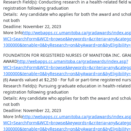
Research Field(s): Conducting research in a health-related field w
registration following graduation

Details:  Any candidate who applies for both the award and scholar
not both

Deadline: November 22, 2023

More Info
http://webapps.cc.umanitoba.ca/gradawards/index.as
WCI=SearchForm&WCE=browse&keywords=&criteria=any&categor
1000000&tenable=0&byResearch=on&byAward=on&byEligibility=
FOUNDATION FOR REGISTERED NURSES OF MANITOBA INC. GRAD
AWARD
http://webapps.cc.umanitoba.ca/gradawards/index.asp?
WCI=SearchForm&WCE=browse&keywords=&criteria=any&categor
1000000&tenable=0&byResearch=on&byAward=on&byEligibility=
(6) Awards valued at $2,250 · For full or part-time registered nu
Research Field(s): Pursuing graduate education in health-related f
registration following graduation

Details: Any candidate who applies for both the award and scholars
not both

Deadline: November 22, 2023

More Info
http://webapps.cc.umanitoba.ca/gradawards/index.as
WCI=SearchForm&WCE=browse&keywords=&criteria=any&categor
1000000&tenable=0&byResearch=on&byAward=on&byEligibility=