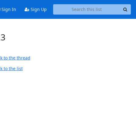
Sign In
Sign Up
23
k to the thread
 to the list