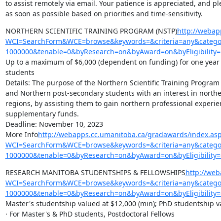
to assist remotely via email. Your patience is appreciated, and pl
as soon as possible based on priorities and time-sensitivity.
NORTHERN SCIENTIFIC TRAINING PROGRAM (NSTP)
http://webap
WCI=SearchForm&WCE=browse&keywords=&criteria=any&categor
1000000&tenable=0&byResearch=on&byAward=on&byEligibility=
Up to a maximum of $6,000 (dependent on funding) for one year (A
students

Details: The purpose of the Northern Scientific Training Program
and Northern post-secondary students with an interest in northe
regions, by assisting them to gain northern professional experie
supplementary funds.

Deadline: November 10, 2023

More Info
http://webapps.cc.umanitoba.ca/gradawards/index.as
WCI=SearchForm&WCE=browse&keywords=&criteria=any&categor
1000000&tenable=0&byResearch=on&byAward=on&byEligibility=
RESEARCH MANITOBA STUDENTSHIPS & FELLOWSHIPS
http://we
WCI=SearchForm&WCE=browse&keywords=&criteria=any&categor
1000000&tenable=0&byResearch=on&byAward=on&byEligibility
Master's studentship valued at $12,000 (min); PhD studentship va
· For Master's & PhD students, Postdoctoral Fellows
