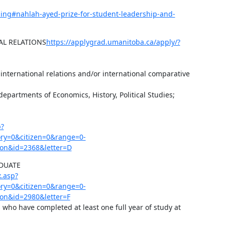
ding#nahlah-ayed-prize-for-student-leadership-and-
AL RELATIONS
https://applygrad.umanitoba.ca/apply/?
 international relations and/or international comparative 
departments of Economics, History, Political Studies; 
p?
y=0&citizen=0&range=0-
on&id=2368&letter=D
UATE 
.asp?
y=0&citizen=0&range=0-
on&id=2980&letter=F
s who have completed at least one full year of study at 