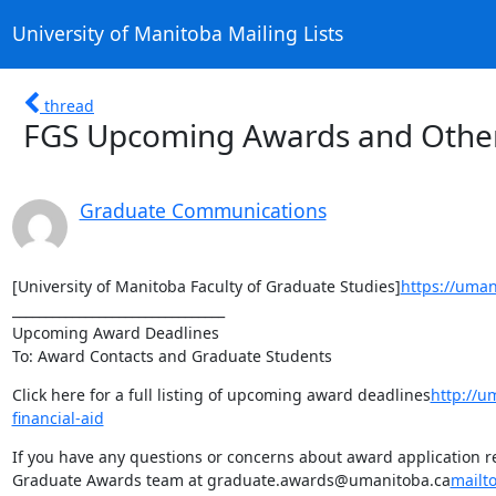
University of Manitoba Mailing Lists
thread
FGS Upcoming Awards and Other
Graduate Communications
[University of Manitoba Faculty of Graduate Studies]
https://uman
________________________________

Upcoming Award Deadlines

To: Award Contacts and Graduate Students
Click here for a full listing of upcoming award deadlines
http://u
financial-aid
If you have any questions or concerns about award application req
Graduate Awards team at graduate.awards@umanitoba.ca
mailt