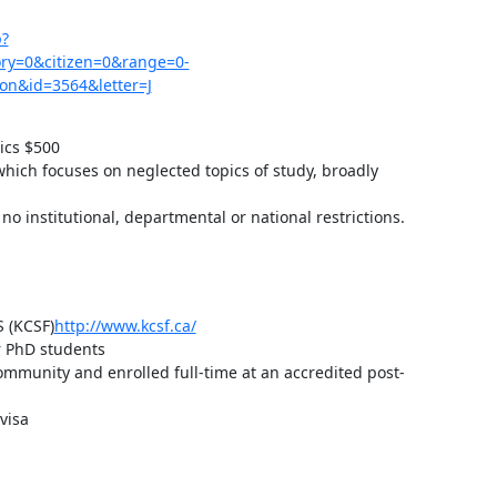
p?
y=0&citizen=0&range=0-
on&id=3564&letter=J
cs $500

hich focuses on neglected topics of study, broadly 
no institutional, departmental or national restrictions. 
(KCSF)
http://www.kcsf.ca/
r PhD students

ommunity and enrolled full-time at an accredited post-
isa
