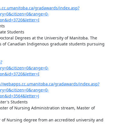
s.cc.umanitoba.ca/gradawards/index.asp?
y=0&citizen=0&range=0-
on&id=3720&letter=I
ts

ate Students

ctoral Degrees at the University of Manitoba. The 
s of Canadian Indigenous graduate students pursuing 
p?
y=0&citizen=0&range=0-
on&id=3720&letter=I
://webapps.cc.umanitoba.ca/gradawards/index.asp?
y=0&citizen=0&range=0-
on&id=3564&letter=J
ter's Students

ster of Nursing Administration stream, Master of 


 of Nursing degree from an accredited university and 