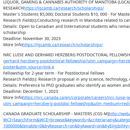
LIQUOR, GAMING & CANNABIS AUTHORITY OF MANITOBA (LGCA)
RESEARCH
https://lgcamb.ca/research/scholarships/
Master's Students $5,000; Doctoral Students $10, 000 · For Maste
Research Field(s):Conducting research in Manitoba related to can
Details: Open to Canadian and International students who remain
scholarship

Deadline: November 30, 2023

More Info
https://lgcamb.ca/research/scholarships/
NRC LUISE AND GERHARD HERZBERG POSTDOCTORAL FELLOWSH
gerhard-herzberg-postdoctoral-fellowship?utm_campaign=herz
poster&utm_source=link-e
Fellowship for 2-year term · For Postdoctoral Fellows

Research Field(s): Research proposal in any science, technology, 
Details: Preference to PhD graduates who identify as women and
Deadline: December 1, 2023

More Info
https://nrc.canada.ca/en/corporate/careers/nrc-luise-
utm_campaign=herzberg-postdoc-fellowship&utm_medium=redir
CANADA GRADUATE SCHOLARSHIP - MASTERS (CGS-M)
http://web
WCI=SearchForm&WCE=browse&keywords=&criteria=any&categor
1000000&tenable=0&byResearch=on&byAward=on&byEligibility=