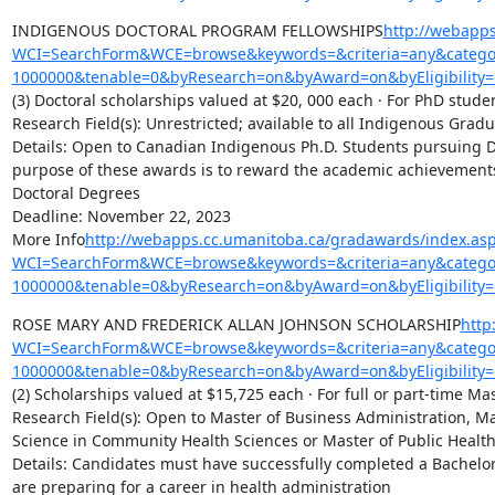
INDIGENOUS DOCTORAL PROGRAM FELLOWSHIPS
http://webapp
WCI=SearchForm&WCE=browse&keywords=&criteria=any&categor
1000000&tenable=0&byResearch=on&byAward=on&byEligibility=
(3) Doctoral scholarships valued at $20, 000 each · For PhD studen
Research Field(s): Unrestricted; available to all Indigenous Gradu
Details: Open to Canadian Indigenous Ph.D. Students pursuing Do
purpose of these awards is to reward the academic achievement
Doctoral Degrees

Deadline: November 22, 2023

More Info
http://webapps.cc.umanitoba.ca/gradawards/index.as
WCI=SearchForm&WCE=browse&keywords=&criteria=any&categor
1000000&tenable=0&byResearch=on&byAward=on&byEligibility=
ROSE MARY AND FREDERICK ALLAN JOHNSON SCHOLARSHIP
http
WCI=SearchForm&WCE=browse&keywords=&criteria=any&categor
1000000&tenable=0&byResearch=on&byAward=on&byEligibility=
(2) Scholarships valued at $15,725 each · For full or part-time Mas
Research Field(s): Open to Master of Business Administration, Ma
Science in Community Health Sciences or Master of Public Health
Details: Candidates must have successfully completed a Bachelor
are preparing for a career in health administration
