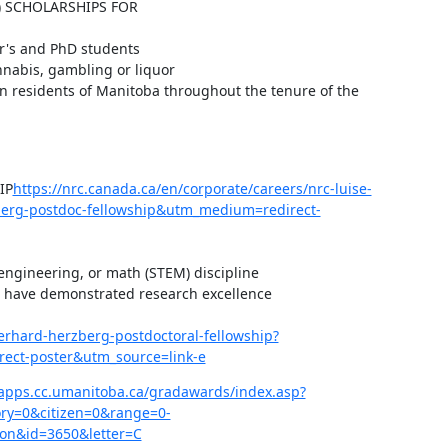
 SCHOLARSHIPS FOR 
r's and PhD students

nabis, gambling or liquor

 residents of Manitoba throughout the tenure of the 
IP
https://nrc.canada.ca/en/corporate/careers/nrc-luise-
berg-postdoc-fellowship&utm_medium=redirect-
engineering, or math (STEM) discipline

 have demonstrated research excellence

gerhard-herzberg-postdoctoral-fellowship?
ect-poster&utm_source=link-e
apps.cc.umanitoba.ca/gradawards/index.asp?
y=0&citizen=0&range=0-
on&id=3650&letter=C