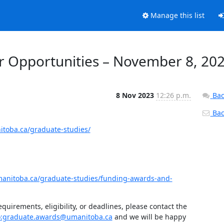
Manage this list
 Opportunities – November 8, 20
8 Nov 2023
12:26 p.m.
Bac
Back
itoba.ca/graduate-studies/
manitoba.ca/graduate-studies/funding-awards-and-
uirements, eligibility, or deadlines, please contact the 
o:graduate.awards@umanitoba.ca
 and we will be happy 