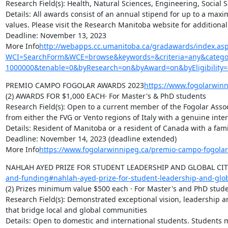
Research Field(s): Health, Natural Sciences, Engineering, Social 
Details: All awards consist of an annual stipend for up to a max
values. Please visit the Research Manitoba website for additional d
Deadline: November 13, 2023

More Info
http://webapps.cc.umanitoba.ca/gradawards/index.as
WCI=SearchForm&WCE=browse&keywords=&criteria=any&categor
1000000&tenable=0&byResearch=on&byAward=on&byEligibility
PREMIO CAMPO FOGOLAR AWARDS 2023
https://www.fogolarwin
(2) AWARDS FOR $1,000 EACH· For Master's & PhD students

Research Field(s): Open to a current member of the Fogolar Asso
from either the FVG or Vento regions of Italy with a genuine intere
Details: Resident of Manitoba or a resident of Canada with a f
Deadline: November 14, 2023 (deadline extended)

More Info
https://www.fogolarwinnipeg.ca/premio-campo-fogola
NAHLAH AYED PRIZE FOR STUDENT LEADERSHIP AND GLOBAL CIT
and-funding#nahlah-ayed-prize-for-student-leadership-and-glob
(2) Prizes minimum value $500 each · For Master's and PhD stude
Research Field(s): Demonstrated exceptional vision, leadership and
that bridge local and global communities

Details: Open to domestic and international students. Students mu