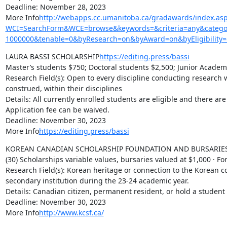
Deadline: November 28, 2023

More Info
http://webapps.cc.umanitoba.ca/gradawards/index.as
WCI=SearchForm&WCE=browse&keywords=&criteria=any&categor
1000000&tenable=0&byResearch=on&byAward=on&byEligibility=
LAURA BASSI SCHOLARSHIP
https://editing.press/bassi
Master’s students $750; Doctoral students $2,500; Junior Academi
Research Field(s): Open to every discipline conducting research w
construed, within their disciplines

Details: All currently enrolled students are eligible and there are 
Application fee can be waived.

Deadline: November 30, 2023

More Info
https://editing.press/bassi
KOREAN CANADIAN SCHOLARSHIP FOUNDATION AND BURSARIES 
(30) Scholarships variable values, bursaries valued at $1,000 · Fo
Research Field(s): Korean heritage or connection to the Korean c
secondary institution during the 23-24 academic year.

Details: Canadian citizen, permanent resident, or hold a student v
Deadline: November 30, 2023

More Info
http://www.kcsf.ca/