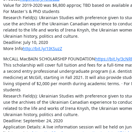
Value for 2019-2020 was $6,800 approx; TBD based on available an
For Master's & PhD students

Research Field(s): Ukrainian Studies with preference given to stu
use the archives of the Ukrainian Canadian experience to conduc
related to the life and works of Irena Knysh, the Ukrainian wome
Ukrainian history, politics and culture.

Deadline: July 10, 2020

More Info
http://bit.ly/1IKSuzZ
McCALL MacBAIN SCHOLARSHIP FOUNDATION
https://bit.ly/3cN
This scholarship will cover full tuition and fees for a full-time m
a second entry professional undergraduate program (i.e. dentistry
medicine) at McGill, starting in Fall 2021. It will also provide stud
living stipend of $2,000 per month during academic terms. · For 
students

Research Field(s): Ukrainian Studies with preference given to stu
use the archives of the Ukrainian Canadian experience to conduc
related to the life and works of Irena Knysh, the Ukrainian wome
Ukrainian history, politics and culture.

Deadline: September 24, 2020

Application Details: A live information session will be held on June