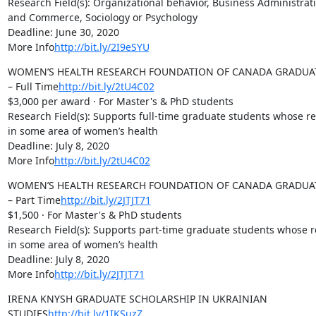
Research Field(s): Organizational behavior, Business Administrati
and Commerce, Sociology or Psychology

Deadline: June 30, 2020

More Info
http://bit.ly/2I9eSYU
WOMEN’S HEALTH RESEARCH FOUNDATION OF CANADA GRADUAT
– Full Time
http://bit.ly/2tU4C02
$3,000 per award · For Master's & PhD students

Research Field(s): Supports full-time graduate students whose res
in some area of women’s health

Deadline: July 8, 2020

More Info
http://bit.ly/2tU4C02
WOMEN’S HEALTH RESEARCH FOUNDATION OF CANADA GRADUAT
– Part Time
http://bit.ly/2JTJT71
$1,500 · For Master's & PhD students

Research Field(s): Supports part-time graduate students whose re
in some area of women’s health

Deadline: July 8, 2020

More Info
http://bit.ly/2JTJT71
IRENA KNYSH GRADUATE SCHOLARSHIP IN UKRAINIAN 
STUDIES
http://bit.ly/1IKSuzZ