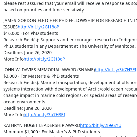
please rest assured that your email will receive a response as soo
based on priorities and time-sensitivity.
JAMES GORDON FLETCHER PHD FELLOWSHIP FOR RESEARCH IN I
ISSUES
http://bit.ly/2GI18oP
$16,000 · For PhD students

Research Field(s): Supports and encourages research in Indigeno
Ph.D. students in any Department at The University of Manitoba.

Deadline: June 26, 2020

More Info
http://bit.ly/2GI18oP
JOHN W. DAVIES MEMORIAL AWARD (SNAME)
http://bit.ly/3b7H3EI
$3,000 · For Master's & PhD students

Research Field(s): Marine transportation, development of offshor
systems interaction with development of Arctic/cold ocean resour
change impact in marine cold regions, or special areas of research
ocean environments

Deadline: June 26, 2020

More Info
http://bit.ly/3b7H3EI
KATHRYN HUGET LEADERSHIP AWARD
http://bit.ly/2I9eSYU
Minimum $1,000 · For Master's & PhD students
