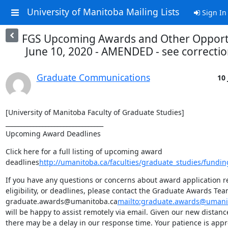
University of Manitoba Mailing Lists
Sign In
FGS Upcoming Awards and Other Opportu
June 10, 2020 - AMENDED - see correctio
Graduate Communications
10 
[University of Manitoba Faculty of Graduate Studies]

________________________________

Upcoming Award Deadlines
Click here for a full listing of upcoming award 
deadlines
http://umanitoba.ca/faculties/graduate_studies/fundin
If you have any questions or concerns about award application r
eligibility, or deadlines, please contact the Graduate Awards Team
graduate.awards@umanitoba.ca
mailto:graduate.awards@umani
will be happy to assist remotely via email. Given our new distan
there may be a delay in our response time. Your patience is appr