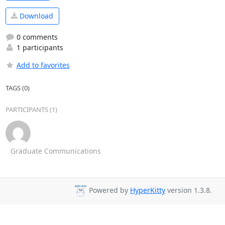
Download
0 comments
1 participants
Add to favorites
TAGS (0)
PARTICIPANTS (1)
Graduate Communications
Powered by
HyperKitty
version 1.3.8.