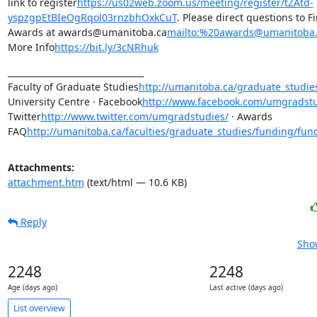
link to register
https://us02web.zoom.us/meeting/register/tZAtd-
yspzgpEtBIeOgRqol03rnzbhOxkCuT
. Please direct questions to F
Awards at awards@umanitoba.ca
mailto:%20awards@umanitoba.
More Info
https://bit.ly/3cNRhuk
________________________________

Faculty of Graduate Studies
http://umanitoba.ca/graduate_studie
University Centre · Facebook
http://www.facebook.com/umgradstu
Twitter
http://www.twitter.com/umgradstudies/
 · Awards 
FAQ
http://umanitoba.ca/faculties/graduate_studies/funding/fun
Attachments:
attachment.htm
(text/html — 10.6 KB)
Reply
Show
2248
2248
Age (days ago)
Last active (days ago)
List overview