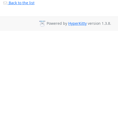
Back to the list
Powered by
HyperKitty
version 1.3.8.