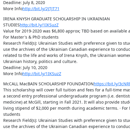
Deadline: July 8, 2020

More Info
http://bit.ly/2JTJT71
IRENA KNYSH GRADUATE SCHOLARSHIP IN UKRAINIAN 
STUDIES
http://bit.ly/1IKSuzZ
Value for 2019-2020 was $6,800 approx; TBD based on available an
For Master's & PhD students

Research Field(s): Ukrainian Studies with preference given to stu
use the archives of the Ukrainian Canadian experience to conduc
related to the life and works of Irena Knysh, the Ukrainian wome
Ukrainian history, politics and culture.

Deadline: July 10, 2020

More Info
http://bit.ly/1IKSuzZ
McCALL MacBAIN SCHOLARSHIP FOUNDATION
https://bit.ly/3cN
This scholarship will cover full tuition and fees for a full-time m
a second entry professional undergraduate program (i.e. dentistry
medicine) at McGill, starting in Fall 2021. It will also provide stud
living stipend of $2,000 per month during academic terms. · For 
students

Research Field(s): Ukrainian Studies with preference given to stu
use the archives of the Ukrainian Canadian experience to conduc