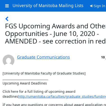
University of Manitoba Mailing Lists
Sign In
FGS Upcoming Awards and Othe
Opportunities - June 10, 2020 -
AMENDED - see correction in red
Graduate Communications
10 
[University of Manitoba Faculty of Graduate Studies]

________________________________

Upcoming Award Deadlines
Click here for a full listing of upcoming award 
deadlines
http://umanitoba.ca/faculties/graduate_studies/fundin
If you have any questions or concerns about award application r