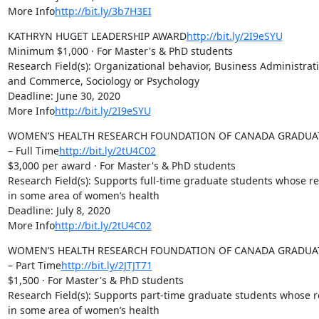
More Info
http://bit.ly/3b7H3EI
KATHRYN HUGET LEADERSHIP AWARD
http://bit.ly/2I9eSYU
Minimum $1,000 · For Master's & PhD students

Research Field(s): Organizational behavior, Business Administrati
and Commerce, Sociology or Psychology

Deadline: June 30, 2020

More Info
http://bit.ly/2I9eSYU
WOMEN’S HEALTH RESEARCH FOUNDATION OF CANADA GRADUAT
– Full Time
http://bit.ly/2tU4C02
$3,000 per award · For Master's & PhD students

Research Field(s): Supports full-time graduate students whose res
in some area of women’s health

Deadline: July 8, 2020

More Info
http://bit.ly/2tU4C02
WOMEN’S HEALTH RESEARCH FOUNDATION OF CANADA GRADUAT
– Part Time
http://bit.ly/2JTJT71
$1,500 · For Master's & PhD students

Research Field(s): Supports part-time graduate students whose re
in some area of women’s health
