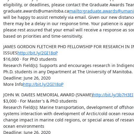
eligibility, or deadlines, please contact the Graduate Awards Team
graduate.awards@umanitoba.ca
mailto:graduate.awards@umani
will be happy to assist remotely via email. Given our new distan
there may be a delay in our response time. Your patience is appr
please rest assured that your email will receive a response as soo
based on priorities and time-sensitivity.
JAMES GORDON FLETCHER PHD FELLOWSHIP FOR RESEARCH IN I
ISSUES
http://bit.ly/2GI18oP
$16,000 · For PhD students

Research Field(s): Supports and encourages research in Indigeno
Ph.D. students in any Department at The University of Manitoba.

Deadline: June 26, 2020

More Info
http://bit.ly/2GI18oP
JOHN W. DAVIES MEMORIAL AWARD (SNAME)
http://bit.ly/3b7H3EI
$3,000 · For Master's & PhD students

Research Field(s): Marine transportation, development of offshor
systems interaction with development of Arctic/cold ocean resour
change impact in marine cold regions, or special areas of research
ocean environments

Deadline: June 26, 2020
