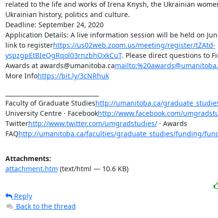
related to the life and works of Irena Knysh, the Ukrainian wome
Ukrainian history, politics and culture.

Deadline: September 24, 2020

Application Details: A live information session will be held on June
link to register
https://us02web.zoom.us/meeting/register/tZAtd-
yspzgpEtBIeOgRqol03rnzbhOxkCuT
. Please direct questions to F
Awards at awards@umanitoba.ca
mailto:%20awards@umanitoba.
More Info
https://bit.ly/3cNRhuk
________________________________

Faculty of Graduate Studies
http://umanitoba.ca/graduate_studie
University Centre · Facebook
http://www.facebook.com/umgradstu
Twitter
http://www.twitter.com/umgradstudies/
 · Awards 
FAQ
http://umanitoba.ca/faculties/graduate_studies/funding/fun
Attachments:
attachment.htm
(text/html — 10.6 KB)
Reply
Back to the thread