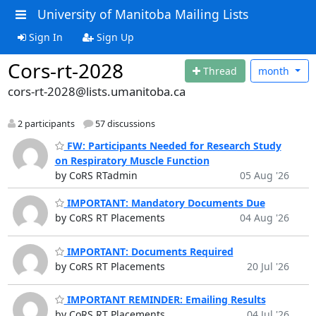
University of Manitoba Mailing Lists
Sign In
Sign Up
Cors-rt-2028
Thread
month
cors-rt-2028@lists.umanitoba.ca
2 participants
57 discussions
FW: Participants Needed for Research Study
on Respiratory Muscle Function
by CoRS RTadmin
05 Aug '26
IMPORTANT: Mandatory Documents Due
by CoRS RT Placements
04 Aug '26
IMPORTANT: Documents Required
by CoRS RT Placements
20 Jul '26
IMPORTANT REMINDER: Emailing Results
by CoRS RT Placements
04 Jul '26