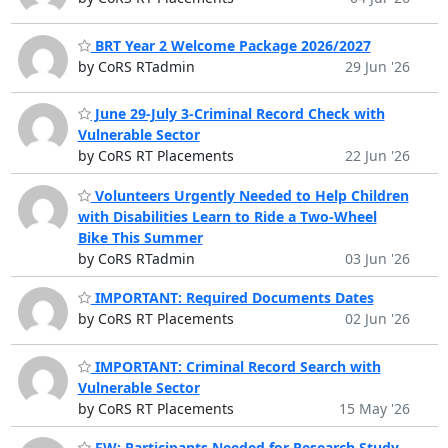
BRT Year 2 Welcome Package 2026/2027
by CoRS RTadmin
29 Jun '26
June 29-July 3-Criminal Record Check with
Vulnerable Sector
by CoRS RT Placements
22 Jun '26
Volunteers Urgently Needed to Help Children
with Disabilities Learn to Ride a Two-Wheel
Bike This Summer
by CoRS RTadmin
03 Jun '26
IMPORTANT: Required Documents Dates
by CoRS RT Placements
02 Jun '26
IMPORTANT: Criminal Record Search with
Vulnerable Sector
by CoRS RT Placements
15 May '26
FW: Participants Needed for Research Study