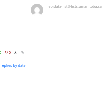
epidata-list＠lists.umanitoba.ca
0
0
replies by date