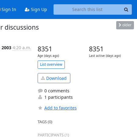
Sign In
Sign Up
older
r discussions
p 2003
4:20 a.m.
8351
8351
Age (days ago)
Last active (days ago)
List overview
Download
0 comments
1 participants
Add to favorites
TAGS (0)
PARTICIPANTS (1)