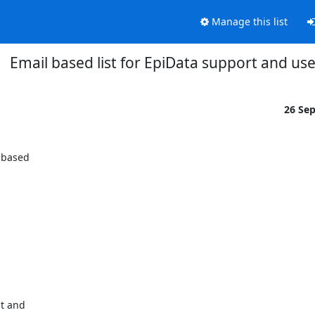
Manage this list
Email based list for EpiData support and use
26 Se
 based

t and
