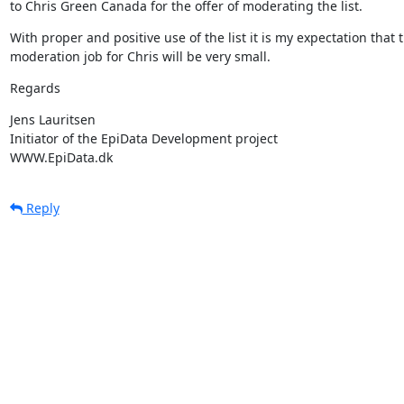
to Chris Green Canada for the offer of moderating the list.
With proper and positive use of the list it is my expectation that t
moderation job for Chris will be very small.
Regards
Jens Lauritsen

Initiator of the EpiData Development project

WWW.EpiData.dk
Reply