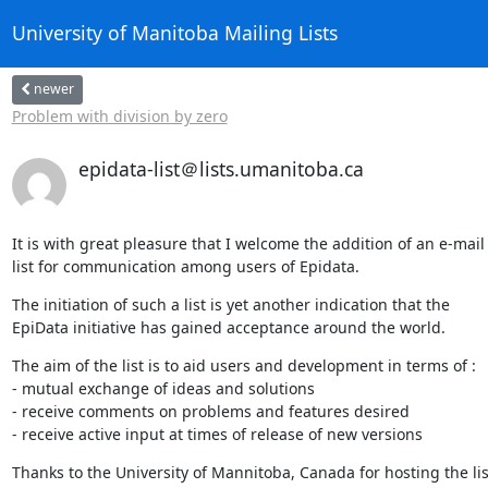
University of Manitoba Mailing Lists
newer
Problem with division by zero
epidata-list＠lists.umanitoba.ca
It is with great pleasure that I welcome the addition of an e-mail
list for communication among users of Epidata.
The initiation of such a list is yet another indication that the

EpiData initiative has gained acceptance around the world.
The aim of the list is to aid users and development in terms of :

- mutual exchange of ideas and solutions

- receive comments on problems and features desired

- receive active input at times of release of new versions
Thanks to the University of Mannitoba, Canada for hosting the lis