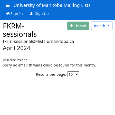
University of Manitoba Mailing Lists
Sign In
Sign Up
FKRM-
Thread
month
sessionals
fkrm-sessionals@lists.umanitoba.ca
April 2024
0 discussions
Sorry no email threads could be found for this month.
Results per page: