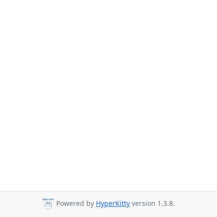
Powered by
HyperKitty
version 1.3.8.