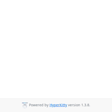
Powered by
HyperKitty
version 1.3.8.