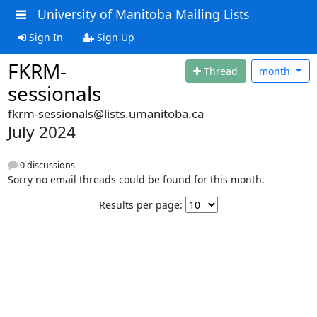
University of Manitoba Mailing Lists
Sign In
Sign Up
FKRM-
Thread
month
sessionals
fkrm-sessionals@lists.umanitoba.ca
July 2024
0 discussions
Sorry no email threads could be found for this month.
Results per page: