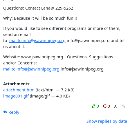
Questions: Contact Lana@ 229-5262
Why: Because it will be so much fun!!!
If you would like to see different programs or more of them, 
send an email

to  
mailto:info@jsawinnipeg.org
 info@jsawinnipeg.org and tell 
us about it.
Website: www.jsawinnipeg.org - Questions, Suggestions 
mailto:info@jsawinnipeg.org
 info@jsawinnipeg.org
Attachments:
attachment.htm
(text/html — 7.2 KB)
image001.gif
(image/gif — 4.0 KB)
0
0
Reply
Show replies by date