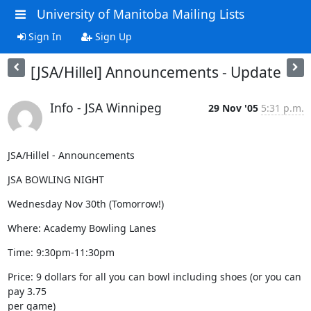
University of Manitoba Mailing Lists
Sign In
Sign Up
[JSA/Hillel] Announcements - Update
Info - JSA Winnipeg
29 Nov '05
5:31 p.m.
JSA/Hillel - Announcements
JSA BOWLING NIGHT
Wednesday Nov 30th (Tomorrow!)
Where: Academy Bowling Lanes
Time: 9:30pm-11:30pm
Price: 9 dollars for all you can bowl including shoes (or you can 
pay 3.75

per game)