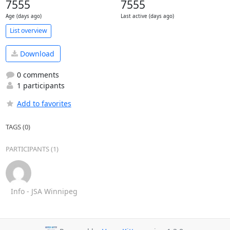
7555
7555
Age (days ago)
Last active (days ago)
List overview
Download
0 comments
1 participants
Add to favorites
TAGS (0)
PARTICIPANTS (1)
Info - JSA Winnipeg