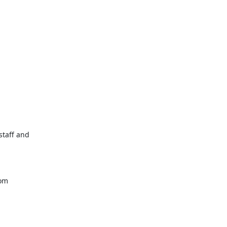
taff and

com