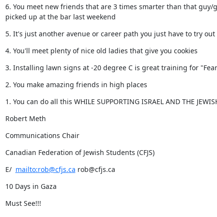
6. You meet new friends that are 3 times smarter than that guy/gi
picked up at the bar last weekend
5. It's just another avenue or career path you just have to try out
4. You'll meet plenty of nice old ladies that give you cookies
3. Installing lawn signs at -20 degree C is great training for "Fea
2. You make amazing friends in high places
1. You can do all this WHILE SUPPORTING ISRAEL AND THE JEWI
Robert Meth
Communications Chair
Canadian Federation of Jewish Students (CFJS)
E/  
mailto:rob@cfjs.ca
 rob@cfjs.ca
10 Days in Gaza
Must See!!!