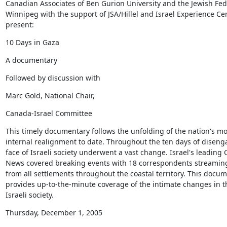
Canadian Associates of Ben Gurion University and the Jewish Fede
Winnipeg with the support of JSA/Hillel and Israel Experience Cen
present:
10 Days in Gaza
A documentary
Followed by discussion with
Marc Gold, National Chair,
Canada-Israel Committee
This timely documentary follows the unfolding of the nation's mos
internal realignment to date. Throughout the ten days of diseng
face of Israeli society underwent a vast change. Israel's leading 
News covered breaking events with 18 correspondents streaming 
from all settlements throughout the coastal territory. This docum
provides up-to-the-minute coverage of the intimate changes in th
Israeli society.
Thursday, December 1, 2005