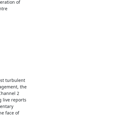
ration of

tre

t turbulent

agement, the

Channel 2

live reports

entary

e face of
