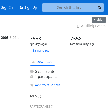
Sign In
Sign Up
older
[JSA/Hillel] Events
 2005
3:06 p.m.
7558
7558
Age (days ago)
Last active (days ago)
List overview
Download
0 comments
1 participants
Add to favorites
TAGS (0)
PARTICIPANTS (1)