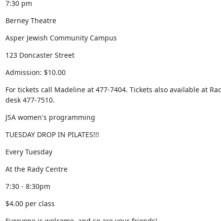
7:30 pm
Berney Theatre
Asper Jewish Community Campus
123 Doncaster Street
Admission: $10.00
For tickets call Madeline at 477-7404. Tickets also available at Rad
desk 477-7510.
JSA women's programming
TUESDAY DROP IN PILATES!!!
Every Tuesday
At the Rady Centre
7:30 - 8:30pm
$4.00 per class
Everyone is welcome, and so are your friends!