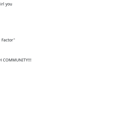
rl you

r Factor"
SH COMMUNITY!!!