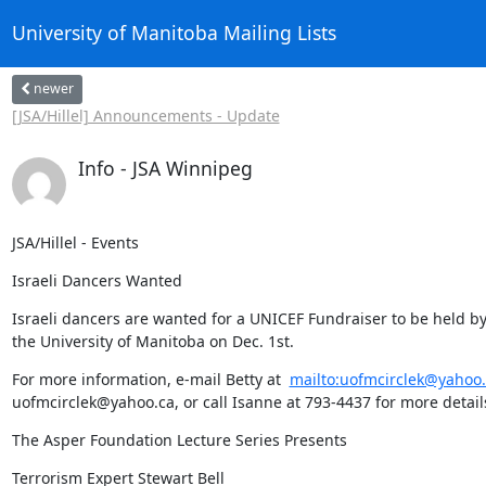
University of Manitoba Mailing Lists
newer
[JSA/Hillel] Announcements - Update
Info - JSA Winnipeg
JSA/Hillel - Events
Israeli Dancers Wanted
Israeli dancers are wanted for a UNICEF Fundraiser to be held by C
the University of Manitoba on Dec. 1st.
For more information, e-mail Betty at  
mailto:uofmcirclek@yahoo.
uofmcirclek@yahoo.ca, or call Isanne at 793-4437 for more detail
The Asper Foundation Lecture Series Presents
Terrorism Expert Stewart Bell