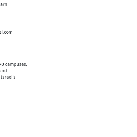
arn

el.com
70 campuses,

and

srael's
