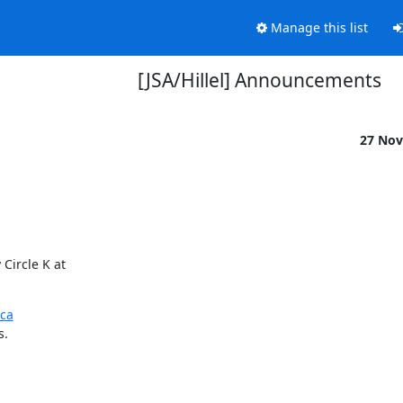
Manage this list
[JSA/Hillel] Announcements
27 Nov
ircle K at

ca
s.