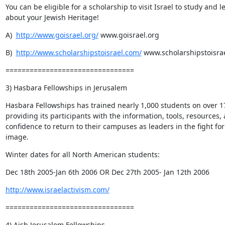
You can be eligible for a scholarship to visit Israel to study and le
about your Jewish Heritage!
A)  
http://www.goisrael.org/
 www.goisrael.org
B)  
http://www.scholarshipstoisrael.com/
 www.scholarshipstoisra
================================
3) Hasbara Fellowships in Jerusalem
Hasbara Fellowships has trained nearly 1,000 students on over 1
providing its participants with the information, tools, resources, 
confidence to return to their campuses as leaders in the fight for I
image.
Winter dates for all North American students:
Dec 18th 2005-Jan 6th 2006 OR Dec 27th 2005- Jan 12th 2006
http://www.israelactivism.com/
================================
4) Aish Jerusalem Fellowships