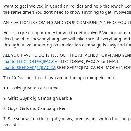
Want to get involved in Canadian Politics and help the Jewish Co
the same time?! You dont need to know anything to get involved!!
AN ELECTION IS COMING AND YOUR COMMUNITY NEEDS YOUR 
Here's a great opportunity for you to get involved! We are here to
don't need to know anything, we will take care of everything and 
through it!  Volunteering on an election campaign is easy and fu
mailto:ELECTION@CJPAC.CA
mailto:SBERGER@CJPAC.CA
 SBERGER@CJPAC.CA FOR MORE INFOR
Top 10 Reasons to get involved in the upcoming election:
10. Looks great on a resume
9. Girls: Guys dig Campaign Barbie
8. Guys: Girls dig Campaign Ken
7. See yourself on the nightly news, tired as hell with a big camp
on a stick