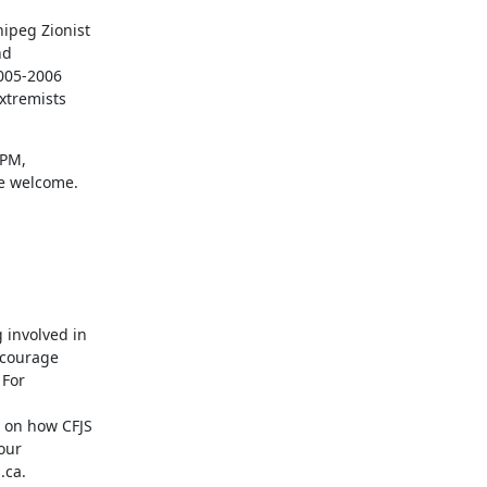
ipeg Zionist

d

005-2006

xtremists

PM,

re welcome.
involved in

courage

For

 on how CFJS

ur

.ca.