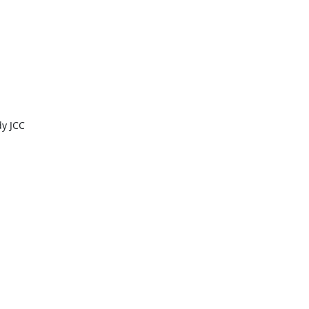
y JCC
