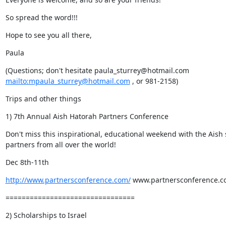
So spread the word!!!
Hope to see you all there,
Paula
mailto:mpaula_sturrey@hotmail.com
 , or 981-2158)
Trips and other things
1) 7th Annual Aish Hatorah Partners Conference
Don't miss this inspirational, educational weekend with the Aish s
partners from all over the world!
Dec 8th-11th
http://www.partnersconference.com/
 www.partnersconference.
================================
2) Scholarships to Israel