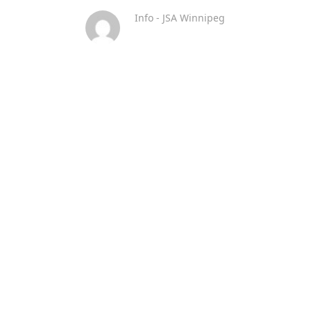
Info - JSA Winnipeg