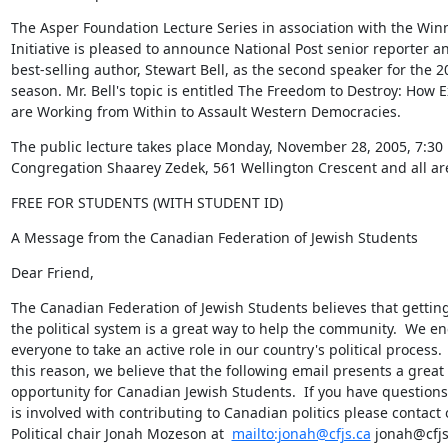
The Asper Foundation Lecture Series in association with the Winn
Initiative is pleased to announce National Post senior reporter an
best-selling author, Stewart Bell, as the second speaker for the 2
season. Mr. Bell's topic is entitled The Freedom to Destroy: How E
are Working from Within to Assault Western Democracies.
The public lecture takes place Monday, November 28, 2005, 7:30 
Congregation Shaarey Zedek, 561 Wellington Crescent and all a
FREE FOR STUDENTS (WITH STUDENT ID)
A Message from the Canadian Federation of Jewish Students
Dear Friend,
The Canadian Federation of Jewish Students believes that getting 
the political system is a great way to help the community.  We en
everyone to take an active role in our country's political process.  
this reason, we believe that the following email presents a great

opportunity for Canadian Jewish Students.  If you have questions
is involved with contributing to Canadian politics please contact o
Political chair Jonah Mozeson at  
mailto:jonah@cfjs.ca
 jonah@cfjs