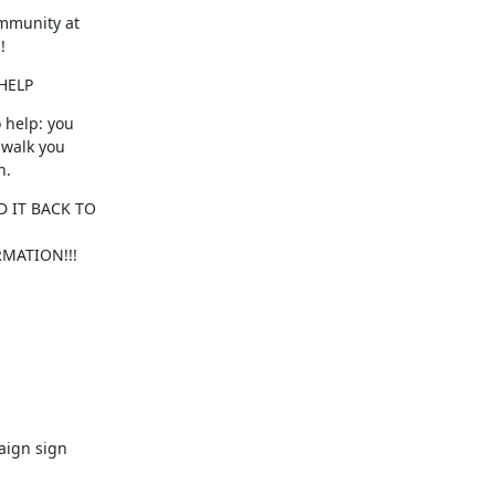
mmunity at

!
HELP
 help: you

walk you

n.
MATION!!!
aign sign
