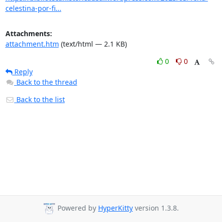
celestina-por-fi...
Attachments:
attachment.htm
(text/html — 2.1 KB)
0
0
Reply
Back to the thread
Back to the list
Powered by
HyperKitty
version 1.3.8.