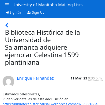
University of Manitoba Mailing Lists
Sign In
Sign Up
Biblioteca Histórica de la
Universidad de
Salamanca adquiere
ejemplar Celestina 1599
plantiniana
Enrique Fernandez
11 Mar '23
9:30 p.m.
Estimados celestinistas,

https://bibliotecahistoricausal.wordpress.com/2023/03/10/la-