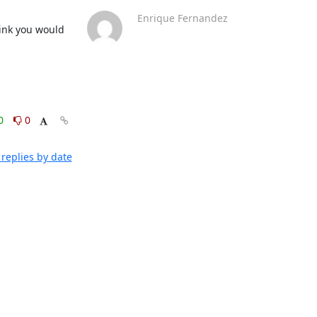
Enrique Fernandez
ink you would 
0
0
replies by date