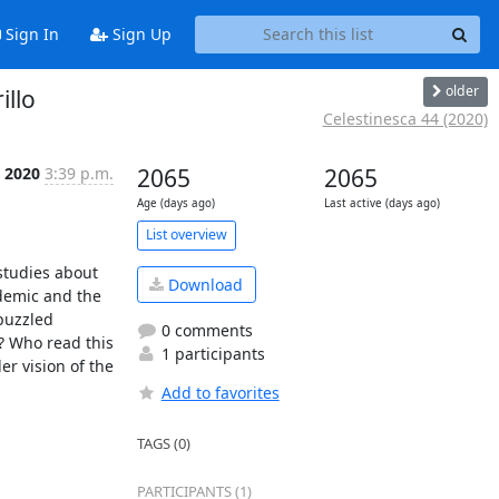
Sign In
Sign Up
older
illo
Celestinesca 44 (2020)
c 2020
3:39 p.m.
2065
2065
Age (days ago)
Last active (days ago)
List overview
studies about 
Download
demic and the 
puzzled 
0 comments
? Who read this 
1 participants
 vision of the 
Add to favorites
TAGS (0)
PARTICIPANTS (1)