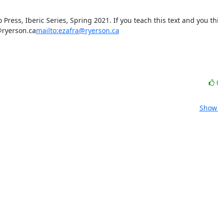
 Press, Iberic Series, Spring 2021. If you teach this text and you th
@ryerson.ca
mailto:ezafra@ryerson.ca
Show 