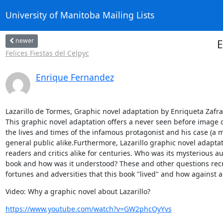
University of Manitoba Mailing Lists
newer
E
Felices Fiestas del Celpyc
Enrique Fernandez
Lazarillo de Tormes, Graphic novel adaptation by Enriqueta Zafra 
This graphic novel adaptation offers a never seen before image of
the lives and times of the infamous protagonist and his case (a m
general public alike.Furthermore, Lazarillo graphic novel adapta
readers and critics alike for centuries. Who was its mysterious a
book and how was it understood? These and other questions recre
fortunes and adversities that this book "lived" and how against al
Video: Why a graphic novel about Lazarillo?
https://www.youtube.com/watch?v=GW2phcOyYvs