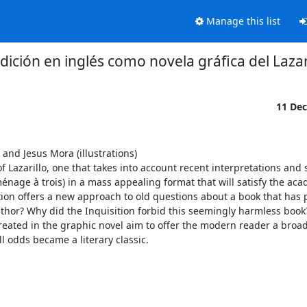
Manage this list
dición en inglés como novela gráfica del Lazar
11 De
and Jesus Mora (illustrations)

 Lazarillo, one that takes into account recent interpretations and 
énage à trois) in a mass appealing format that will satisfy the aca
tion offers a new approach to old questions about a book that has 
uthor? Why did the Inquisition forbid this seemingly harmless book
ated in the graphic novel aim to offer the modern reader a broader
l odds became a literary classic.