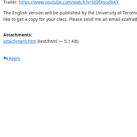
Trailer: 
https://www.youtube.com/watch?v=6JDfXgudbKY
The English version will be published by the University of Toronto
like to get a copy for your class. Please send me an email ezafra
Attachments:
attachment.htm
(text/html — 5.1 KB)
Reply