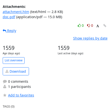
Attachments:
attachment.htm
(text/html — 2.8 KB)
doc.pdf
(application/pdf — 15.0 MB)
0
0
Reply
Show replies by date
1559
1559
Age (days ago)
Last active (days ago)
List overview
Download
0 comments
1 participants
Add to favorites
TAGS (0)