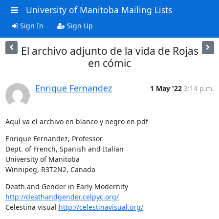
University of Manitoba Mailing Lists
Sign In
Sign Up
El archivo adjunto de la vida de Rojas
en cómic
Enrique Fernandez
1 May '22
3:14 p.m.
Aquí va el archivo en blanco y negro en pdf
Enrique Fernandez, Professor

Dept. of French, Spanish and Italian

University of Manitoba

Winnipeg, R3T2N2, Canada
Death and Gender in Early Modernity 
http://deathandgender.celpyc.org/
Celestina visual 
http://celestinavisual.org/