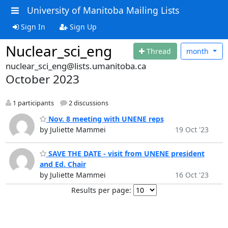
University of Manitoba Mailing Lists
Sign In
Sign Up
Nuclear_sci_eng
Thread
month
nuclear_sci_eng@lists.umanitoba.ca
October 2023
1 participants
2 discussions
Nov. 8 meeting with UNENE reps
by Juliette Mammei
19 Oct '23
SAVE THE DATE - visit from UNENE president
and Ed. Chair
by Juliette Mammei
16 Oct '23
Results per page: