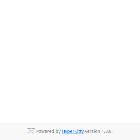
Powered by
HyperKitty
version 1.3.8.