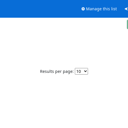
Manage this list
Results per page: