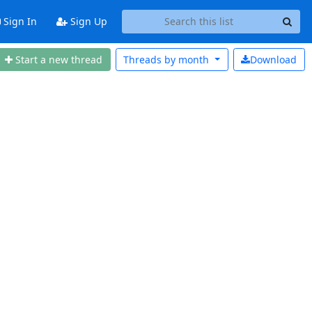
Sign In
Sign Up
Start a new thread
Threads by
month
Download