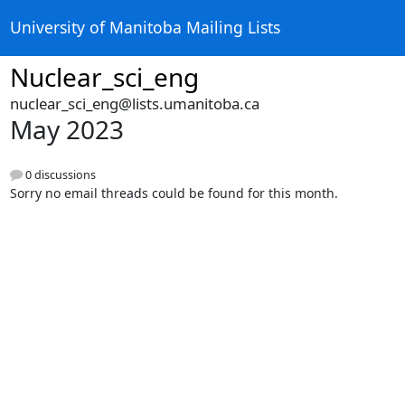
University of Manitoba Mailing Lists
Nuclear_sci_eng
nuclear_sci_eng@lists.umanitoba.ca
May 2023
0 discussions
Sorry no email threads could be found for this month.