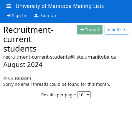
University of Manitoba Mailing Lists
Sign In
Sign Up
Recruitment-
Thread
month
current-
students
recruitment-current-students@lists.umanitoba.ca
August 2024
0 discussions
Sorry no email threads could be found for this month.
Results per page: