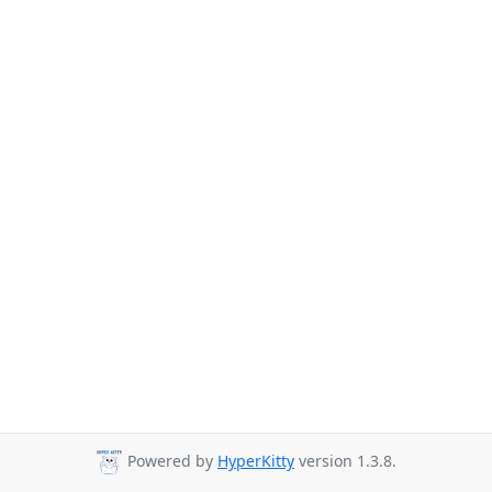
Powered by
HyperKitty
version 1.3.8.