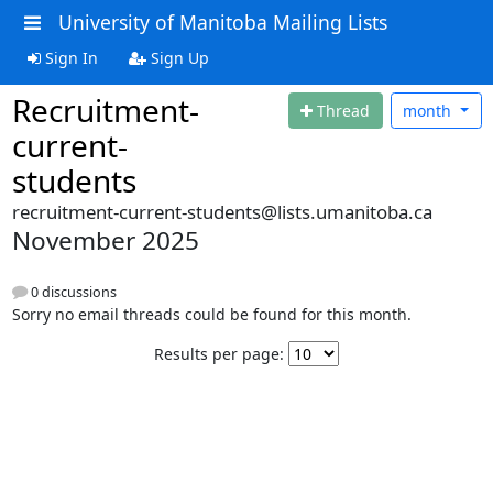
University of Manitoba Mailing Lists
Sign In
Sign Up
Recruitment-
Thread
month
current-
students
recruitment-current-students@lists.umanitoba.ca
November 2025
0 discussions
Sorry no email threads could be found for this month.
Results per page: