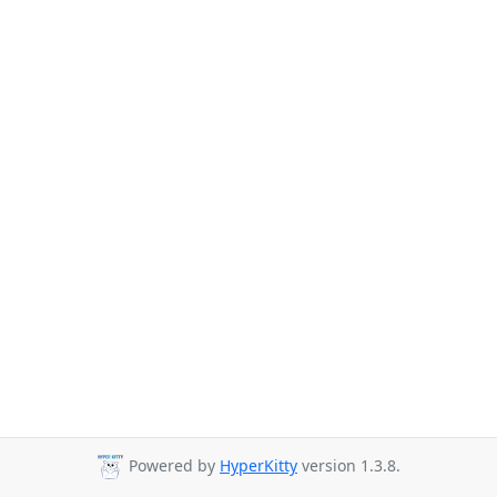
Powered by
HyperKitty
version 1.3.8.