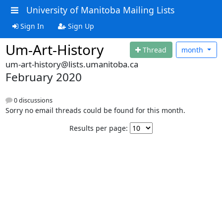
University of Manitoba Mailing Lists
Sign In
Sign Up
Um-Art-History
Thread
month
um-art-history@lists.umanitoba.ca
February 2020
0 discussions
Sorry no email threads could be found for this month.
Results per page: