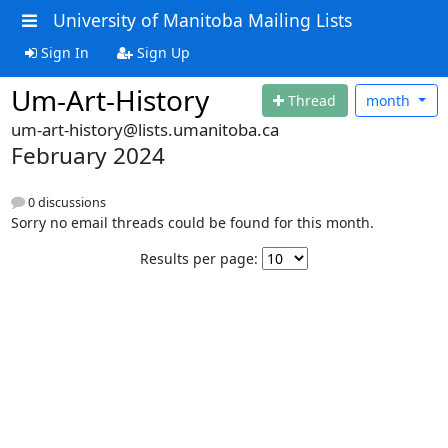
University of Manitoba Mailing Lists
Sign In
Sign Up
Um-Art-History
Thread
month
um-art-history@lists.umanitoba.ca
February 2024
0 discussions
Sorry no email threads could be found for this month.
Results per page: