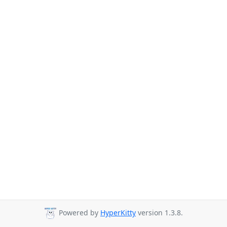
Powered by
HyperKitty
version 1.3.8.