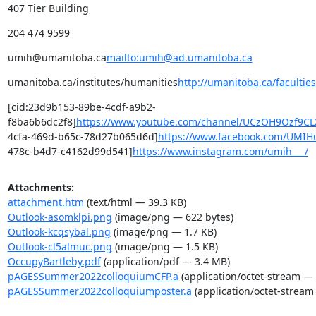
407 Tier Building
204 474 9599
umih@umanitoba.ca
mailto:umih@ad.umanitoba.ca
umanitoba.ca/institutes/humanities
http://umanitoba.ca/facultie
[cid:23d9b153-89be-4cdf-a9b2-
f8ba6b6dc2f8]
https://www.youtube.com/channel/UCzOH9Ozf9
4cfa-469d-b65c-78d27b065d6d]
https://www.facebook.com/UMIH
478c-b4d7-c4162d99d541]
https://www.instagram.com/umih___/
Attachments:
attachment.htm
(text/html — 39.3 KB)
Outlook-asomklpi.png
(image/png — 622 bytes)
Outlook-kcqsybal.png
(image/png — 1.7 KB)
Outlook-cl5almuc.png
(image/png — 1.5 KB)
OccupyBartleby.pdf
(application/pdf — 3.4 MB)
pAGESSummer2022colloquiumCFP.a
(application/octet-stream — 
pAGESSummer2022colloquiumposter.a
(application/octet-stream