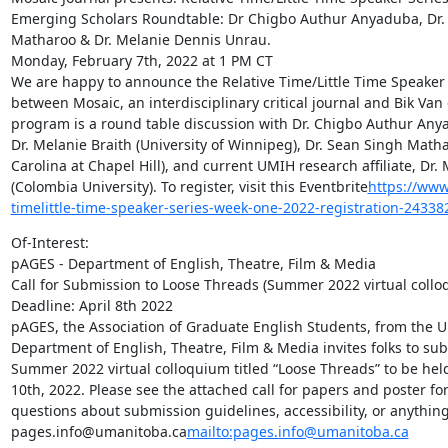
Emerging Scholars Roundtable: Dr Chigbo Authur Anyaduba, Dr. M
Matharoo & Dr. Melanie Dennis Unrau.

Monday, February 7th, 2022 at 1 PM CT

We are happy to announce the Relative Time/Little Time Speaker Se
between Mosaic, an interdisciplinary critical journal and Bik Van
program is a round table discussion with Dr. Chigbo Authur Anya
Dr. Melanie Braith (University of Winnipeg), Dr. Sean Singh Mathar
Carolina at Chapel Hill), and current UMIH research affiliate, Dr.
(Colombia University). To register, visit this Eventbrite
https://www.
timelittle-time-speaker-series-week-one-2022-registration-2433
Of-Interest:

pAGES - Department of English, Theatre, Film & Media

Call for Submission to Loose Threads (Summer 2022 virtual collo
Deadline: April 8th 2022

pAGES, the Association of Graduate English Students, from the Un
Department of English, Theatre, Film & Media invites folks to subm
Summer 2022 virtual colloquium titled “Loose Threads” to be held
10th, 2022. Please see the attached call for papers and poster for 
questions about submission guidelines, accessibility, or anything 
pages.info@umanitoba.ca
mailto:pages.info@umanitoba.ca