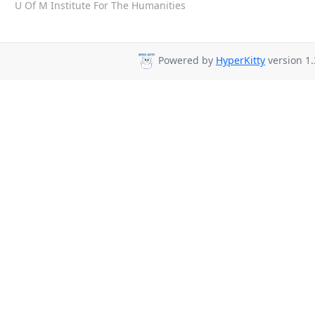
U Of M Institute For The Humanities
Powered by
HyperKitty
version 1.