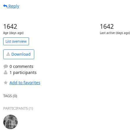
Reply
1642
1642
Age (days ago)
Last active (days ago)
List overview
Download
0 comments
1 participants
Add to favorites
TAGS (0)
PARTICIPANTS (1)