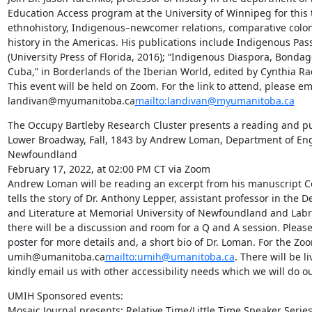
Education Access program at the University of Winnipeg for this t
ethnohistory, Indigenous–newcomer relations, comparative colon
history in the Americas. His publications include Indigenous Pas
(University Press of Florida, 2016); “Indigenous Diaspora, Bondag
Cuba,” in Borderlands of the Iberian World, edited by Cynthia R
This event will be held on Zoom. For the link to attend, please ema
landivan@myumanitoba.ca
mailto:landivan@myumanitoba.ca
The Occupy Bartleby Research Cluster presents a reading and pub
Lower Broadway, Fall, 1843 by Andrew Loman, Department of Engl
Newfoundland

February 17, 2022, at 02:00 PM CT via Zoom

Andrew Loman will be reading an excerpt from his manuscript C
tells the story of Dr. Anthony Lepper, assistant professor in the
and Literature at Memorial University of Newfoundland and Labra
there will be a discussion and room for a Q and A session. Pleas
poster for more details and, a short bio of Dr. Loman. For the Zoom
umih@umanitoba.ca
mailto:umih@umanitoba.ca
. There will be li
kindly email us with other accessibility needs which we will do o
UMIH Sponsored events:

Mosaic Journal presents: Relative Time/Little Time Speaker Series