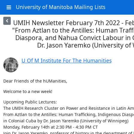
University of Manitoba Mailing Lists
UMIH Newsletter February 7th 2022 - Feb
"From Aztlan to the Antilles: Human Traff
Diaspora, and Nahua Convict Labour in 
Dr. Jason Yaremko (University of
U Of M Institute For The Humanities
Dear Friends of the hUManities,
Welcome to a new week!
Upcoming Public Lectures:

The UMIH Research Cluster on Power and Resistance in Latin Ame
From Aztlan to the Antilles: Human Trafficking, Indigenous Dias
in Colonial Cuba by Dr. Jason Yaremko (University of Winnipeg)

Monday, February 14th at 2:30 PM - 4:30 PM CT

Join Dr. Jason Yaremko, professor of history in the department of h