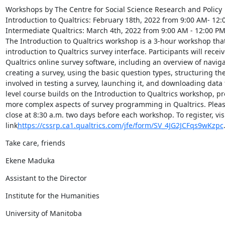
Workshops by The Centre for Social Science Research and Policy

Introduction to Qualtrics: February 18th, 2022 from 9:00 AM- 12:
Intermediate Qualtrics: March 4th, 2022 from 9:00 AM - 12:00 PM
The Introduction to Qualtrics workshop is a 3-hour workshop that 
introduction to Qualtrics survey interface. Participants will recei
Qualtrics online survey software, including an overview of navigat
creating a survey, using the basic question types, structuring the
involved in testing a survey, launching it, and downloading data 
level course builds on the Introduction to Qualtrics workshop, pr
more complex aspects of survey programming in Qualtrics. Please 
close at 8:30 a.m. two days before each workshop. To register, visit
link
https://cssrp.ca1.qualtrics.com/jfe/form/SV_4JG2JCFqs9wKzpc
Take care, friends
Ekene Maduka
Assistant to the Director
Institute for the Humanities
University of Manitoba