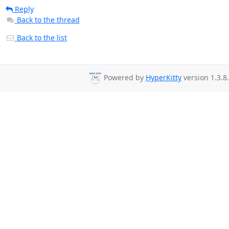
Reply
Back to the thread
Back to the list
Powered by
HyperKitty
version 1.3.8.