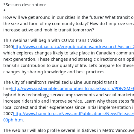
*Session description:

*

How will we get around in our cities in the future? What transit opt
the size and form of my community today? How do I improve servi
increase active and mobile transit tomorrow?
This webinar will begin with CUTA’s Transit Vision

2040
http://www.cutaactu.ca/en/publicationsandresearch/vision_
which explores changes likely to take place in Canadian communit
next generation. These changes and strategic directions can opti
transit's contribution to our quality of life. Let’s prepare for these

changes by sharing knowledge and best practices.
The City of Hamilton’s revitalized B Line Bus rapid transit

line
http://www.sustainablecommunities.fcm.ca/Search/PDF/GME
hybrid bus technology, service improvements and social marketin
increase ridership and improve service. Learn why these steps fit
local context and their experiences since initial implementation in
2007
http://www.hamilton.ca/NewsandPublications/NewsReleases
03ph.htm
.
The webinar will also profile several initiatives in Metro Vancouver