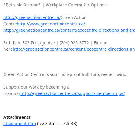
*Beth McKechnie* | Workplace Commuter Options

http://greenactioncentre.ca/
Green Action

Centre
http://www.greenactioncentre.ca/
http://greenactioncentre.ca/content/ecocentre-directions-and-tra
3rd floor, 303 Portage Ave | (204) 925-3772 | Find us

here
http://greenactioncentre.ca/content/ecocentre-directions-an
Green Action Centre is your non-profit hub for greener living.

Support our work by becoming a

member
http://greenactioncentre.ca/support/memberships/
Attachments:
attachment.htm
(text/html — 7.5 KB)