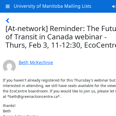
University of Manitoba Mailing Lists
[At-network] Reminder: The Fut
of Transit in Canada webinar -
Thurs, Feb 3, 11-12:30, EcoCentr
Beth McKechnie
If you haven't already registered for this Thursday's webinar but 
interested in attending, we still have seats available for the viewi
the EcoCentre boardroom. If you would like to join us, please let
at *beth@greenactioncentre.ca*.
thanks!

Beth
