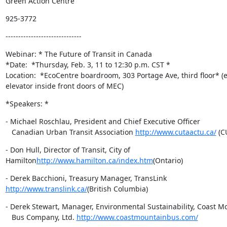
Green Action Centre
925-3772
------------------------------
Webinar: * The Future of Transit in Canada

*Date:  *Thursday, Feb. 3, 11 to 12:30 p.m. CST *

Location:  *EcoCentre boardroom, 303 Portage Ave, third floor* (en
elevator inside front doors of MEC)
*Speakers: *
- Michael Roschlau, President and Chief Executive Officer

   Canadian Urban Transit Association 
http://www.cutaactu.ca/
 (C
- Don Hull, Director of Transit, City of

Hamilton
http://www.hamilton.ca/index.htm
(Ontario)
http://www.translink.ca/
(British Columbia)
- Derek Stewart, Manager, Environmental Sustainability, Coast Mo
   Bus Company, Ltd. 
http://www.coastmountainbus.com/