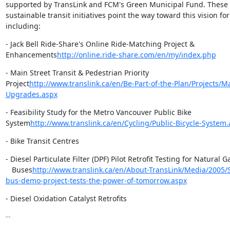
supported by TransLink and FCM's Green Municipal Fund. These i
sustainable transit initiatives point the way toward this vision for
including:
- Jack Bell Ride-Share's Online Ride-Matching Project &

Enhancements
http://online.ride-share.com/en/my/index.php
- Main Street Transit & Pedestrian Priority

Project
http://www.translink.ca/en/Be-Part-of-the-Plan/Projects/Ma
Upgrades.aspx
- Feasibility Study for the Metro Vancouver Public Bike

System
http://www.translink.ca/en/Cycling/Public-Bicycle-System
- Bike Transit Centres
- Diesel Particulate Filter (DPF) Pilot Retrofit Testing for Natural Ga
   Buses
http://www.translink.ca/en/About-TransLink/Media/2005/
bus-demo-project-tests-the-power-of-tomorrow.aspx
- Diesel Oxidation Catalyst Retrofits
-- 
