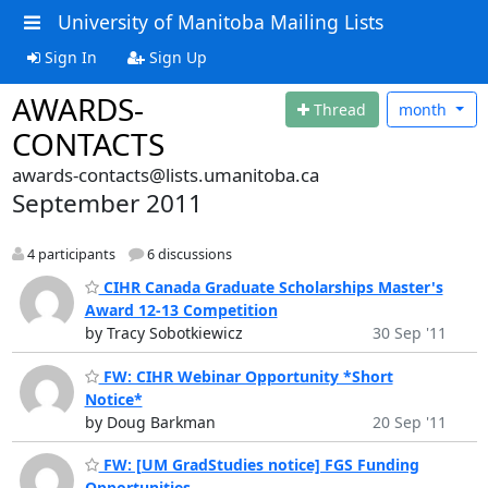
University of Manitoba Mailing Lists
Sign In
Sign Up
AWARDS-
Thread
month
CONTACTS
awards-contacts@lists.umanitoba.ca
September 2011
4 participants
6 discussions
CIHR Canada Graduate Scholarships Master's
Award 12-13 Competition
by Tracy Sobotkiewicz
30 Sep '11
FW: CIHR Webinar Opportunity *Short
Notice*
by Doug Barkman
20 Sep '11
FW: [UM GradStudies notice] FGS Funding
Opportunities