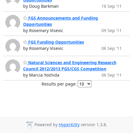
by Doug Barkman
16 Sep '11
FGS Announcements and Funding
Opportunities
by Rosemary Visevic
09 Sep '11
FGS Funding Opportunities
by Rosemary Visevic
06 Sep '11
Natural Sciences and Engineering Research
Council 2012/2013 PGS/CGS Competition
by Marcia Yoshida
06 Sep '11
Results per page:
Powered by
HyperKitty
version 1.3.8.