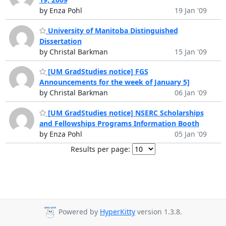
by Enza Pohl
19 Jan '09
University of Manitoba Distinguished
Dissertation
by Christal Barkman
15 Jan '09
[UM GradStudies notice] FGS
Announcements for the week of January 5]
by Christal Barkman
06 Jan '09
[UM GradStudies notice] NSERC Scholarships
and Fellowships Programs Information Booth
by Enza Pohl
05 Jan '09
Results per page:
Powered by
HyperKitty
version 1.3.8.