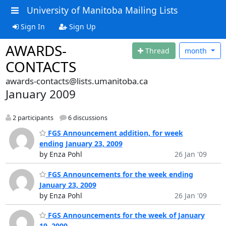
University of Manitoba Mailing Lists
Sign In
Sign Up
AWARDS-
Thread
month
CONTACTS
awards-contacts@lists.umanitoba.ca
January 2009
2 participants
6 discussions
FGS Announcement addition, for week
ending January 23, 2009
by Enza Pohl
26 Jan '09
FGS Announcements for the week ending
January 23, 2009
by Enza Pohl
26 Jan '09
FGS Announcements for the week of January
19, 2009