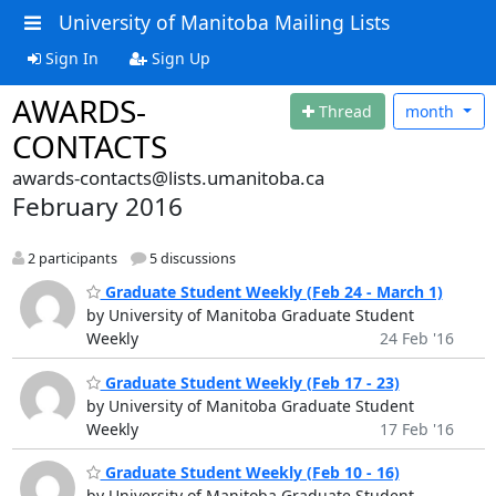
University of Manitoba Mailing Lists
Sign In
Sign Up
AWARDS-
Thread
month
CONTACTS
awards-contacts@lists.umanitoba.ca
February 2016
2 participants
5 discussions
Graduate Student Weekly (Feb 24 - March 1)
by University of Manitoba Graduate Student
Weekly
24 Feb '16
Graduate Student Weekly (Feb 17 - 23)
by University of Manitoba Graduate Student
Weekly
17 Feb '16
Graduate Student Weekly (Feb 10 - 16)
by University of Manitoba Graduate Student