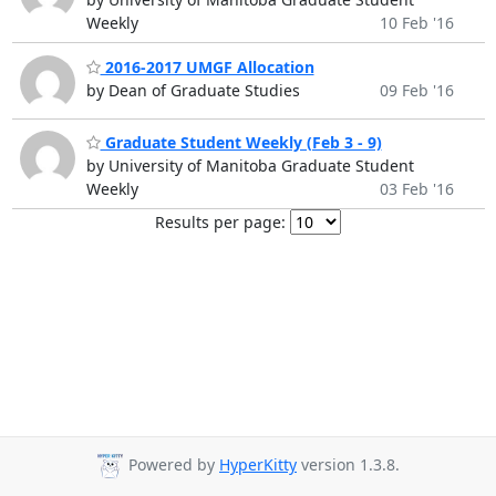
Weekly
10 Feb '16
2016-2017 UMGF Allocation
by Dean of Graduate Studies
09 Feb '16
Graduate Student Weekly (Feb 3 - 9)
by University of Manitoba Graduate Student
Weekly
03 Feb '16
Results per page:
Powered by
HyperKitty
version 1.3.8.