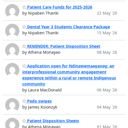
Patient Care Funds for 2025-2026
by Nipaben Thanki
22 May '26
Dental Year 3 Students Clearance Package
by Nipaben Thanki
15 May '26
REMINDER: Patient Disposition Sheet
by Athena Monayao
08 May '26
Application open for Ndinawemaaganag: an
interprofessional community engagement
experience within a rural or remote Indigenous
community
by Laura MacDonald
06 May '26
Pedo swipes
by James Ksionzyk
04 May '26
Patient Disposition Sheets
by Athena Monayao
01 May '26