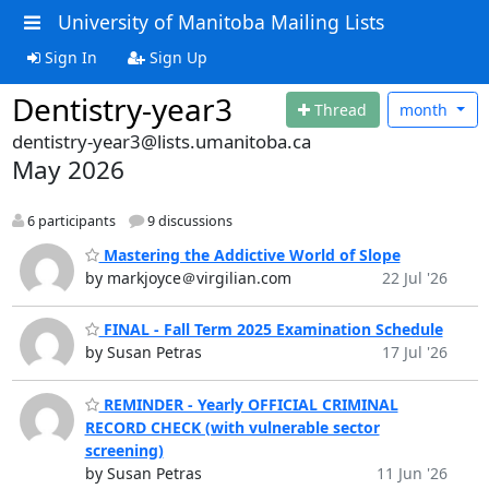
University of Manitoba Mailing Lists
Sign In
Sign Up
Dentistry-year3
Thread
month
dentistry-year3@lists.umanitoba.ca
May 2026
6 participants
9 discussions
Mastering the Addictive World of Slope
by markjoyce＠virgilian.com
22 Jul '26
FINAL - Fall Term 2025 Examination Schedule
by Susan Petras
17 Jul '26
REMINDER - Yearly OFFICIAL CRIMINAL
RECORD CHECK (with vulnerable sector
screening)
by Susan Petras
11 Jun '26