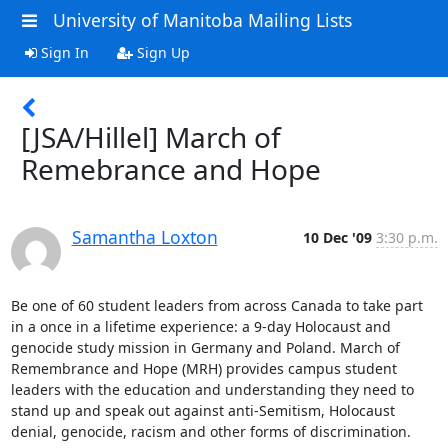
University of Manitoba Mailing Lists
Sign In
Sign Up
[JSA/Hillel] March of
Remebrance and Hope
Samantha Loxton
10 Dec '09
3:30 p.m.
Be one of 60 student leaders from across Canada to take part 
in a once in a lifetime experience: a 9-day Holocaust and 
genocide study mission in Germany and Poland. March of 
Remembrance and Hope (MRH) provides campus student 
leaders with the education and understanding they need to 
stand up and speak out against anti-Semitism, Holocaust 
denial, genocide, racism and other forms of discrimination.