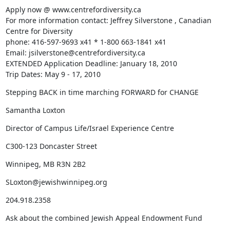
Apply now @ www.centrefordiversity.ca

For more information contact: Jeffrey Silverstone , Canadian 
Centre for Diversity

phone: 416-597-9693 x41 * 1-800 663-1841 x41

Email: jsilverstone@centrefordiversity.ca

EXTENDED Application Deadline: January 18, 2010

Trip Dates: May 9 - 17, 2010
Stepping BACK in time marching FORWARD for CHANGE
Samantha Loxton
Director of Campus Life/Israel Experience Centre
C300-123 Doncaster Street
Winnipeg, MB R3N 2B2
SLoxton@jewishwinnipeg.org
204.918.2358
Ask about the combined Jewish Appeal Endowment Fund