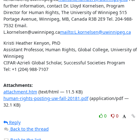
further information, contact Dr. Lloyd Kornelsen, Program 
Director for Human Rights, The University of Winnipeg 515 
Portage Avenue, Winnipeg, MB, Canada R3B 2E9 Tel. 204-988-
7532 Email. 
L.kornelsen@uwinnipeg.ca
mailto:L.kornelsen@uwinnipeg.ca
Kristi Heather Kenyon, PhD

Assistant Professor, Human Rights, Global College, University of 
Winnipeg

CIFAR-Azrieli Global Scholar, Successful Societies Program

Tel: +1 (204) 988-7107
Attachments:
attachment.htm
(text/html — 11.5 KB)
human-rights-posting-uw-fall-20181.pdf
(application/pdf —
32.1 KB)
0
0
Reply
Back to the thread
Back to the list