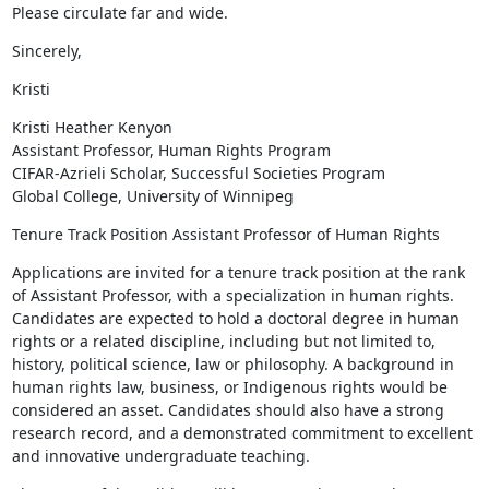
Please circulate far and wide.
Sincerely,
Kristi
Kristi Heather Kenyon

Assistant Professor, Human Rights Program

CIFAR-Azrieli Scholar, Successful Societies Program

Global College, University of Winnipeg
Tenure Track Position Assistant Professor of Human Rights
Applications are invited for a tenure track position at the rank 
of Assistant Professor, with a specialization in human rights. 
Candidates are expected to hold a doctoral degree in human 
rights or a related discipline, including but not limited to, 
history, political science, law or philosophy. A background in 
human rights law, business, or Indigenous rights would be 
considered an asset. Candidates should also have a strong 
research record, and a demonstrated commitment to excellent 
and innovative undergraduate teaching.