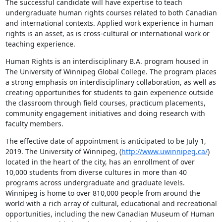
The successful candidate will have expertise to teach 
undergraduate human rights courses related to both Canadian 
and international contexts. Applied work experience in human 
rights is an asset, as is cross-cultural or international work or 
teaching experience.
Human Rights is an interdisciplinary B.A. program housed in 
The University of Winnipeg Global College. The program places 
a strong emphasis on interdisciplinary collaboration, as well as 
creating opportunities for students to gain experience outside 
the classroom through field courses, practicum placements, 
community engagement initiatives and doing research with 
faculty members.
The effective date of appointment is anticipated to be July 1, 
2019. The University of Winnipeg, (
http://www.uwinnipeg.ca/
) 
located in the heart of the city, has an enrollment of over 
10,000 students from diverse cultures in more than 40 
programs across undergraduate and graduate levels. 
Winnipeg is home to over 810,000 people from around the 
world with a rich array of cultural, educational and recreational 
opportunities, including the new Canadian Museum of Human 