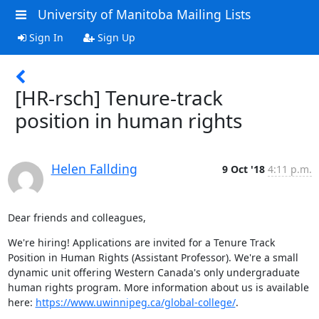
University of Manitoba Mailing Lists
Sign In
Sign Up
[HR-rsch] Tenure-track
position in human rights
Helen Fallding
9 Oct '18
4:11 p.m.
Dear friends and colleagues,
We're hiring! Applications are invited for a Tenure Track 
Position in Human Rights (Assistant Professor). We're a small 
dynamic unit offering Western Canada's only undergraduate 
human rights program. More information about us is available 
here: 
https://www.uwinnipeg.ca/global-college/
.