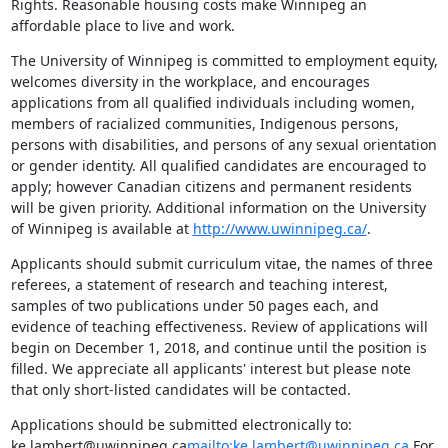
Rights. Reasonable housing costs make Winnipeg an 
affordable place to live and work.
The University of Winnipeg is committed to employment equity, 
welcomes diversity in the workplace, and encourages 
applications from all qualified individuals including women, 
members of racialized communities, Indigenous persons, 
persons with disabilities, and persons of any sexual orientation 
or gender identity. All qualified candidates are encouraged to 
apply; however Canadian citizens and permanent residents 
will be given priority. Additional information on the University 
of Winnipeg is available at 
http://www.uwinnipeg.ca/
.
Applicants should submit curriculum vitae, the names of three 
referees, a statement of research and teaching interest, 
samples of two publications under 50 pages each, and 
evidence of teaching effectiveness. Review of applications will 
begin on December 1, 2018, and continue until the position is 
filled. We appreciate all applicants' interest but please note 
that only short-listed candidates will be contacted.
Applications should be submitted electronically to: 
ke.lambert@uwinnipeg.ca
mailto:ke.lambert@uwinnipeg.ca
 For 