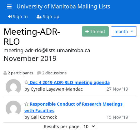
University of Manitoba Mailing Lists
Sign In
Sign Up
Meeting-ADR-
Thread
month
RLO
meeting-adr-rlo@lists.umanitoba.ca
November 2019
2 participants
2 discussions
Dec 4 2019 ADR-RLO meeting agenda
by Cyrelle Layawan-Mandac
27 Nov '19
Responsible Conduct of Research Meetings
with Faculties
by Gail Cornock
15 Nov '19
Results per page: