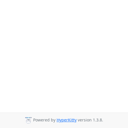
Powered by
HyperKitty
version 1.3.8.