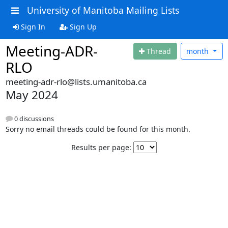
University of Manitoba Mailing Lists
Sign In
Sign Up
Meeting-ADR-
Thread
month
RLO
meeting-adr-rlo@lists.umanitoba.ca
May 2024
0 discussions
Sorry no email threads could be found for this month.
Results per page: