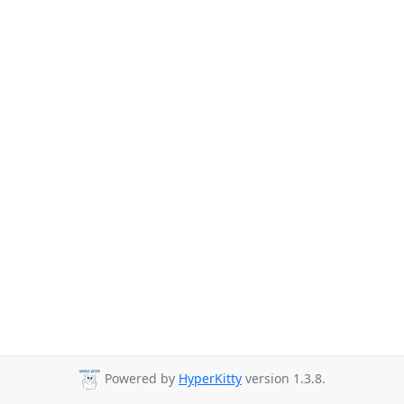
Powered by
HyperKitty
version 1.3.8.