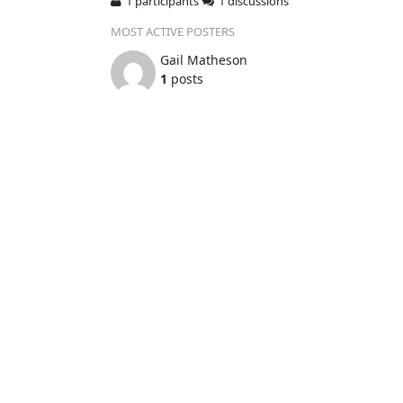
1 participants
1 discussions
MOST ACTIVE POSTERS
Gail Matheson
1
posts