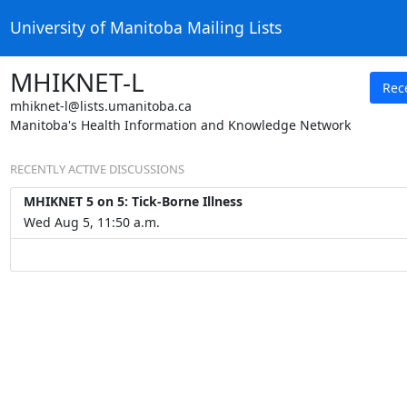
University of Manitoba Mailing Lists
MHIKNET-L
Rec
mhiknet-l@lists.umanitoba.ca
Manitoba's Health Information and Knowledge Network
RECENTLY ACTIVE DISCUSSIONS
MHIKNET 5 on 5: Tick-Borne Illness
Wed Aug 5, 11:50 a.m.