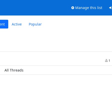
Manage this list
ent
Active
Popular
1
All Threads