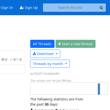
Sign In
Sign Up
All Threads
Start a n
ew thread
Download
0
0
0
Threads by
month
ACTIVITY SUMMARY
Post volume over the past
30
days.
The following statistics are from
the past
30
days: