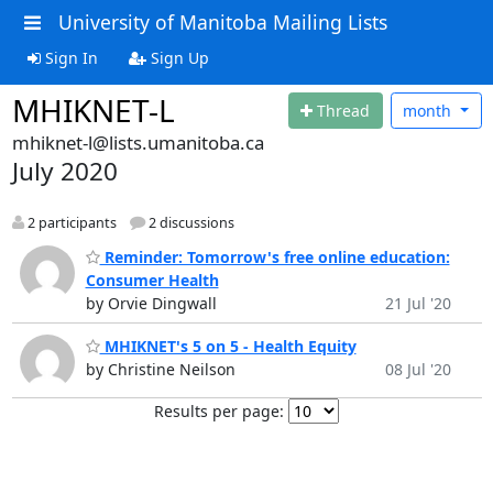
University of Manitoba Mailing Lists
Sign In
Sign Up
MHIKNET-L
Thread
month
mhiknet-l@lists.umanitoba.ca
July 2020
2 participants
2 discussions
Reminder: Tomorrow's free online education:
Consumer Health
by Orvie Dingwall
21 Jul '20
MHIKNET's 5 on 5 - Health Equity
by Christine Neilson
08 Jul '20
Results per page: