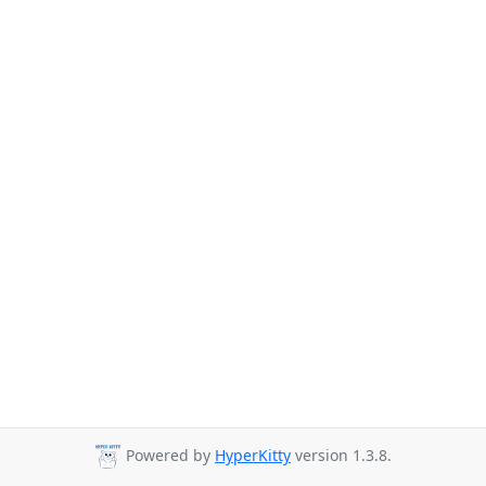
Powered by
HyperKitty
version 1.3.8.