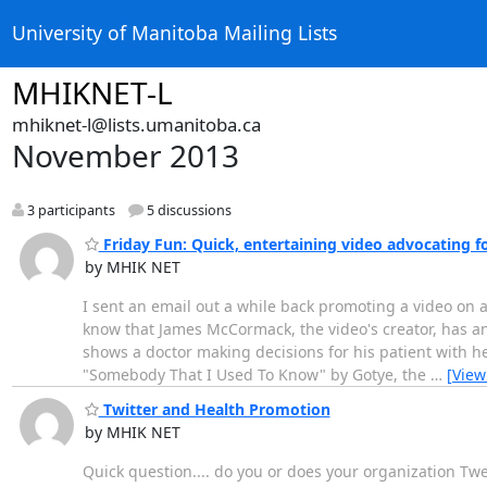
University of Manitoba Mailing Lists
MHIKNET-L
mhiknet-l@lists.umanitoba.ca
November 2013
3 participants
5 discussions
Friday Fun: Quick, entertaining video advocating 
by MHIK NET
I sent an email out a while back promoting a video on 
know that James McCormack, the video's creator, has an
shows a doctor making decisions for his patient with h
"Somebody That I Used To Know" by Gotye, the
…
[View
Twitter and Health Promotion
by MHIK NET
Quick question.... do you or does your organization Tw