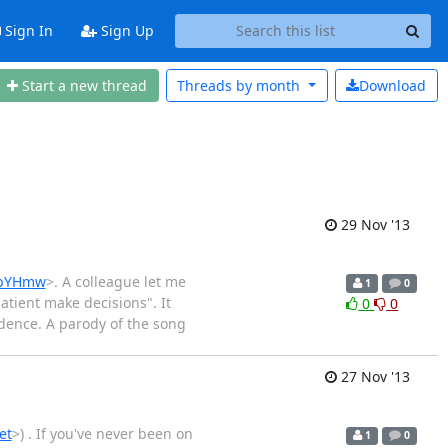
Sign In
Sign Up
Start a new thread
Threads by
month
Download
29 Nov '13
1hpYHmw
>. A colleague let me
1
0
tient make decisions". It
0
0
idence. A parody of the song
27 Nov '13
et
>) . If you've never been on
1
0