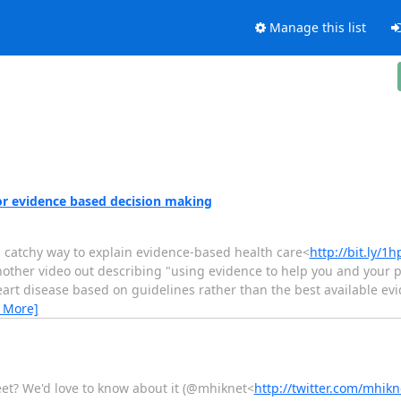
Manage this list
for evidence based decision making
a catchy way to explain evidence-based health care<
http://bit.ly/
other video out describing "using evidence to help you and your pa
eart disease based on guidelines rather than the best available ev
 More]
eet? We'd love to know about it (@mhiknet<
http://twitter.com/mhikn