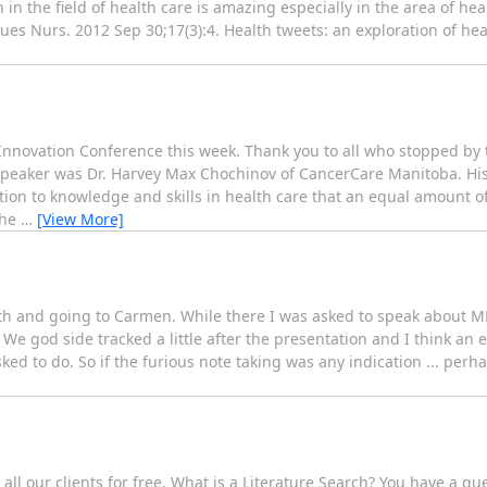
 in the field of health care is amazing especially in the area of he
ssues Nurs. 2012 Sep 30;17(3):4. Health tweets: an exploration of hea
 Innovation Conference this week. Thank you to all who stopped by
 speaker was Dr. Harvey Max Chochinov of CancerCare Manitoba. Hi
tion to knowledge and skills in health care that an equal amount o
the
…
[View More]
alth and going to Carmen. While there I was asked to speak about 
e god side tracked a little after the presentation and I think an 
d to do. So if the furious note taking was any indication ... perha
ll our clients for free. What is a Literature Search? You have a que