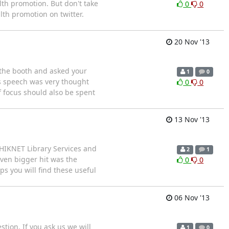
alth promotion. But don't take
0
0
lth promotion on twitter.
20 Nov '13
 the booth and asked your
1
0
s speech was very thought
0
0
f focus should also be spent
13 Nov '13
MHIKNET Library Services and
2
1
even bigger hit was the
0
0
ps you will find these useful
06 Nov '13
stion. If you ask us we will
1
0