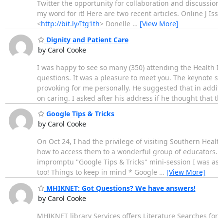
Twitter the opportunity for collaboration and discussion
my word for it! Here are two recent articles. Online J I
<
http://bit.ly/Itg1th
> Donelle
…
[View More]
Dignity and Patient Care
by Carol Cooke
I was happy to see so many (350) attending the Health
questions. It was a pleasure to meet you. The keynote
provoking for me personally. He suggested that in addi
on caring. I asked after his address if he thought that 
Google Tips & Tricks
by Carol Cooke
On Oct 24, I had the privilege of visiting Southern He
how to access them to a wonderful group of educators. W
impromptu "Google Tips & Tricks" mini-session I was aske
too! Things to keep in mind * Google
…
[View More]
MHIKNET: Got Questions? We have answers!
by Carol Cooke
MHIKNET library Services offers Literature Searches for a