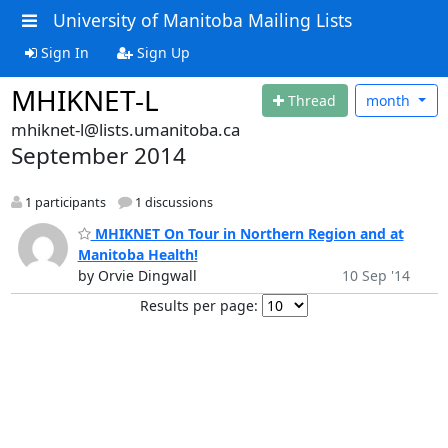
University of Manitoba Mailing Lists
Sign In
Sign Up
MHIKNET-L
Thread
month
mhiknet-l@lists.umanitoba.ca
September 2014
1 participants
1 discussions
MHIKNET On Tour in Northern Region and at
Manitoba Health!
by Orvie Dingwall
10 Sep '14
Results per page: