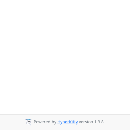
Powered by
HyperKitty
version 1.3.8.