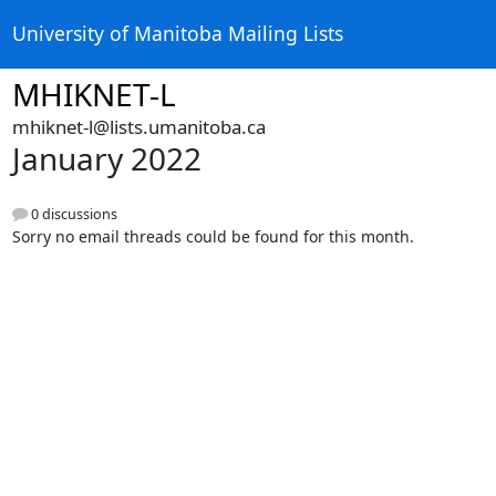
University of Manitoba Mailing Lists
MHIKNET-L
mhiknet-l@lists.umanitoba.ca
January 2022
0 discussions
Sorry no email threads could be found for this month.