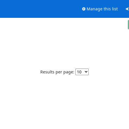
Manage this list
Results per page: