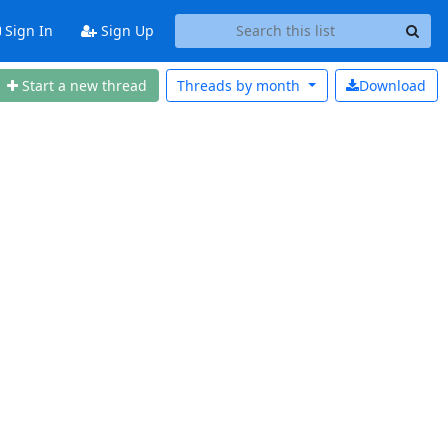
Sign In
Sign Up
Start a new thread
Threads by
month
Download