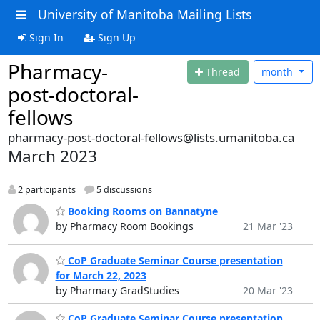
University of Manitoba Mailing Lists
Sign In
Sign Up
Pharmacy-
Thread
month
post-doctoral-
fellows
pharmacy-post-doctoral-fellows@lists.umanitoba.ca
March 2023
2 participants
5 discussions
Booking Rooms on Bannatyne
by Pharmacy Room Bookings
21 Mar '23
CoP Graduate Seminar Course presentation
for March 22, 2023
by Pharmacy GradStudies
20 Mar '23
CoP Graduate Seminar Course presentation