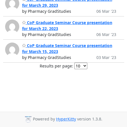
for March 29, 2023
by Pharmacy GradStudies
06 Mar '23
CoP Graduate Seminar Course presentation
for March 22, 2023
by Pharmacy GradStudies
06 Mar '23
CoP Graduate Seminar Course presentation
for March 15, 2023
by Pharmacy GradStudies
03 Mar '23
Results per page:
Powered by
HyperKitty
version 1.3.8.