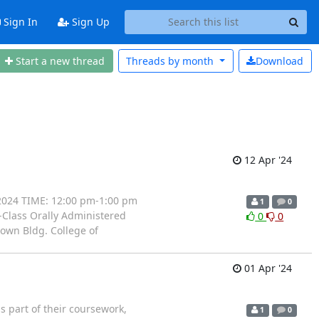
Sign In
Sign Up
Start a new thread
Threads by
month
Download
12 Apr '24
 2024 TIME: 12:00 pm-1:00 pm
1
0
n-Class Orally Administered
0
0
own Bldg. College of
01 Apr '24
 part of their coursework,
1
0