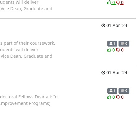
udents will deliver
0
0
& Vice Dean, Graduate and
01 Apr '24
 part of their coursework,
1
0
udents will deliver
0
0
& Vice Dean, Graduate and
01 Apr '24
1
0
ctoral Fellows Dear all: In
0
0
ng Improvement Programs)