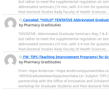
but rather to meet the supplemental regulation on semi
abbreviated seminars (10 min, with 3-4 min for questi
Post-Doctoral Studies Rady Faculty of Health Sciences;
Canceled: *HOLD* TENTATIVE Abbreviated Graduat
by Pharmacy GradStudies
TENTATIVE- Abbreviated Graduate Seminars May 7 & 8 9:
but rather to meet the supplemental regulation on semi
abbreviated seminars (10 min, with 3-4 min for questi
Post-Doctoral Studies Rady Faculty of Health Sciences;
FW: TIPS (Teaching Improvement Programs) for Gra
by Pharmacy GradStudies
From: Hope Anderson <Hope.Anderson(a)umanitoba.ca> 
<RFHSGraduateAwards(a)umanitoba.ca> Subject: TIPS (T
partnership with the Office of Innovation and Scholar
workshop for Graduate Students and Post-doctoral Fell