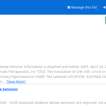
Manage this list
duate Seminar information is attached and below: DATE: April 24,
ook Therapeutics, Inc TITLE: The translation of CHK-336: a First-i
 Primary Hyperoxaluria CHAIR: Ted Lakowski LOCATION: A207A&B Ch
ut
…
[View More]
e Seminars
00 - 16:00 Graduate students whose seminars are required, not as