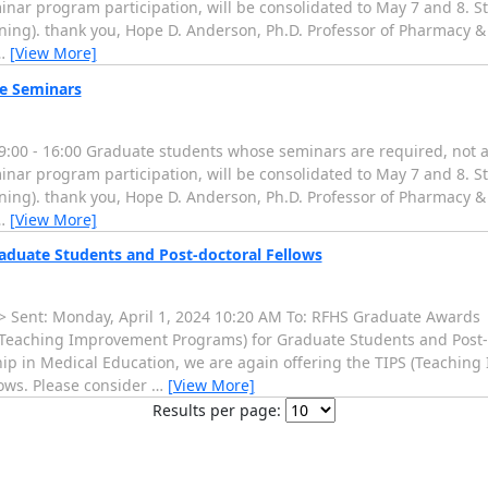
nar program participation, will be consolidated to May 7 and 8. St
oning). thank you, Hope D. Anderson, Ph.D. Professor of Pharmacy 
…
[View More]
e Seminars
00 - 16:00 Graduate students whose seminars are required, not as
nar program participation, will be consolidated to May 7 and 8. St
oning). thank you, Hope D. Anderson, Ph.D. Professor of Pharmacy 
…
[View More]
duate Students and Post-doctoral Fellows
Sent: Monday, April 1, 2024 10:20 AM To: RFHS Graduate Awards
eaching Improvement Programs) for Graduate Students and Post-do
ship in Medical Education, we are again offering the TIPS (Teachi
ows. Please consider
…
[View More]
Results per page: