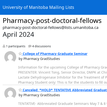
University of Manitoba Mailing Lists
Pharmacy-post-doctoral-fellows
pharmacy-post-doctoral-fellows@lists.umanitoba.ca
April 2024
1 participants
4 discussions
College of Pharmacy Graduate Seminar
by Pharmacy GradStudies
Information for the upcoming College of Pharmacy Gra
PRESENTER: Vincent Tong, Senior Director, DMPK at Chin
Lactate Dehydrogenase Inhibitor for the Treatment of
Pharmacy Student only: This is for the students to fill o
Canceled: *HOLD* TENTATIVE Abbreviated Graduat
by Pharmacy GradStudies
TENTATIVE- Abbreviated Graduate Seminars May 7 & 8 9: