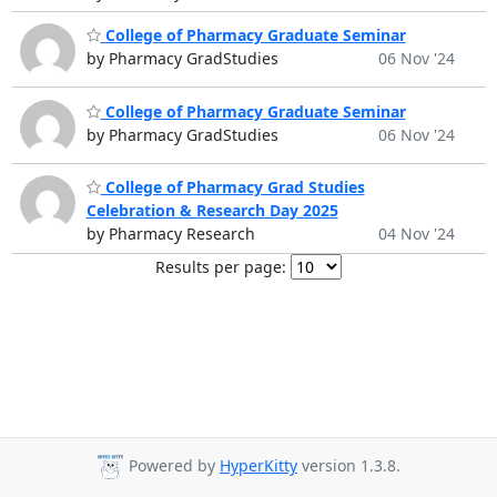
College of Pharmacy Graduate Seminar
by Pharmacy GradStudies
06 Nov '24
College of Pharmacy Graduate Seminar
by Pharmacy GradStudies
06 Nov '24
College of Pharmacy Grad Studies
Celebration & Research Day 2025
by Pharmacy Research
04 Nov '24
Results per page:
Powered by
HyperKitty
version 1.3.8.