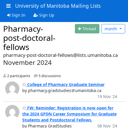
University of Manitoba Mailing Lists
Sign In
Sign Up
Pharmacy-
Thread
month
post-doctoral-
fellows
pharmacy-post-doctoral-fellows@lists.umanitoba.ca
November 2024
2 participants
5 discussions
College of Pharmacy Graduate Seminar
by pharmacy.gradstudies＠umanitoba.ca
19 Nov '24
FW: Reminder: Registration is now open for
the 2024 GPDN Career Symposium for Graduate
Students and Postdoctoral Fellows.
by Pharmacy GradStudies
08 Nov '24