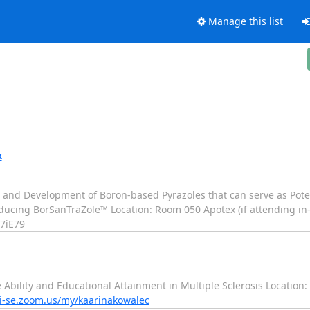
Manage this list
x
on, and Development of Boron-based Pyrazoles that can serve as Pot
roducing BorSanTraZole™ Location: Room 050 Apotex (if attending in
7iE79
e Ability and Educational Attainment in Multiple Sclerosis Location
ki-se.zoom.us/my/kaarinakowalec