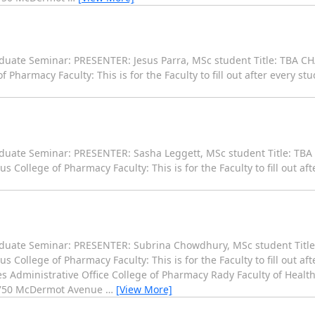
uate Seminar: PRESENTER: Jesus Parra, MSc student Title: TBA CHA
armacy Faculty: This is for the Faculty to fill out after every st
duate Seminar: PRESENTER: Sasha Leggett, MSc student Title: TBA
llege of Pharmacy Faculty: This is for the Faculty to fill out aft
aduate Seminar: PRESENTER: Subrina Chowdhury, MSc student Title
llege of Pharmacy Faculty: This is for the Faculty to fill out aft
 Administrative Office College of Pharmacy Rady Faculty of Health
 750 McDermot Avenue
…
[View More]