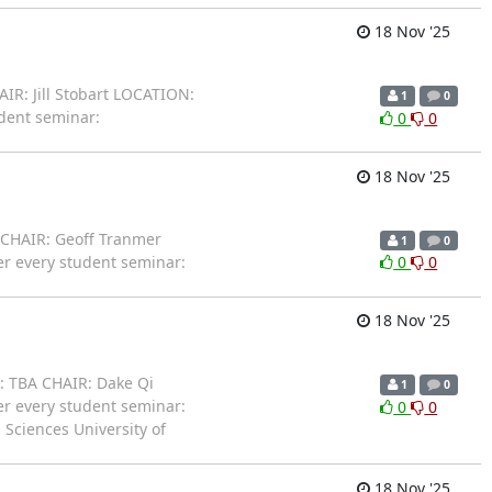
18 Nov '25
IR: Jill Stobart LOCATION:
1
0
udent seminar:
0
0
18 Nov '25
 CHAIR: Geoff Tranmer
1
0
er every student seminar:
0
0
18 Nov '25
: TBA CHAIR: Dake Qi
1
0
er every student seminar:
0
0
 Sciences University of
18 Nov '25