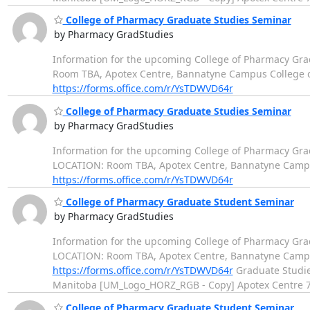
College of Pharmacy Graduate Studies Seminar
by Pharmacy GradStudies
Information for the upcoming College of Pharmacy Grad
Room TBA, Apotex Centre, Bannatyne Campus College of Ph
https://forms.office.com/r/YsTDWVD64r
College of Pharmacy Graduate Studies Seminar
by Pharmacy GradStudies
Information for the upcoming College of Pharmacy Gra
LOCATION: Room TBA, Apotex Centre, Bannatyne Campus Co
https://forms.office.com/r/YsTDWVD64r
College of Pharmacy Graduate Student Seminar
by Pharmacy GradStudies
Information for the upcoming College of Pharmacy Gr
LOCATION: Room TBA, Apotex Centre, Bannatyne Campus Co
https://forms.office.com/r/YsTDWVD64r
Graduate Studies
Manitoba [UM_Logo_HORZ_RGB - Copy] Apotex Centre
College of Pharmacy Graduate Student Seminar