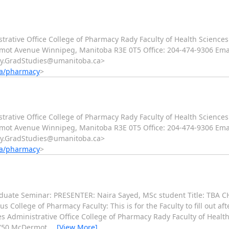
trative Office College of Pharmacy Rady Faculty of Health Sciences
ot Avenue Winnipeg, Manitoba R3E 0T5 Office: 204-474-9306 Emai
cy.GradStudies@umanitoba.ca>
ca/pharmacy
>
trative Office College of Pharmacy Rady Faculty of Health Sciences
ot Avenue Winnipeg, Manitoba R3E 0T5 Office: 204-474-9306 Emai
cy.GradStudies@umanitoba.ca>
ca/pharmacy
>
uate Seminar: PRESENTER: Naira Sayed, MSc student Title: TBA CH
llege of Pharmacy Faculty: This is for the Faculty to fill out aft
 Administrative Office College of Pharmacy Rady Faculty of Health
 750 McDermot
…
[View More]