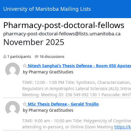
University of Manitoba Mailing Lists
Pharmacy-post-doctoral-fellows
pharmacy-post-doctoral-fellows@lists.umanitoba.ca
November 2025
1 participants
16 discussions
Nitesh Sanghai’s Thesis Defense - Room 050 Apote
by Pharmacy GradStudies
TIME: 12:00 - 1:00 PM Title: Synthesis, Characterizati
Regulators in Amyotrophic Lateral Sclerosis (ALS): Int
Meeting: Meeting ID: 256 549 092 130 1 Passcode: WH7
MSc Thesis Defense - Gerald Trojillo
by Pharmacy GradStudies
TIME: 9:00 am - 10:00 am Title: Polygenicity of Cognitiv
attending in-person), or Online Zoom Meeting
https://