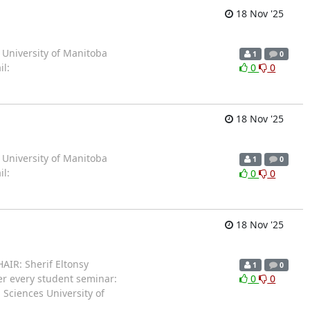
18 Nov '25
 University of Manitoba
1
0
l:
0
0
18 Nov '25
 University of Manitoba
1
0
l:
0
0
18 Nov '25
AIR: Sherif Eltonsy
1
0
er every student seminar:
0
0
 Sciences University of