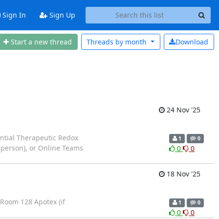
Sign In
Sign Up
Start a new thread
Threads by
month
Download
24 Nov '25
ential Therapeutic Redox
1
0
-person), or Online Teams
0
0
18 Nov '25
: Room 128 Apotex (if
1
0
0
0