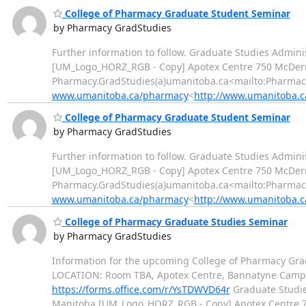
College of Pharmacy Graduate Student Seminar
by Pharmacy GradStudies
Further information to follow. Graduate Studies Adminis
[UM_Logo_HORZ_RGB - Copy] Apotex Centre 750 McDerm
Pharmacy.GradStudies(a)umanitoba.ca<mailto:Pharma
www.umanitoba.ca/pharmacy
<
http://www.umanitoba.
College of Pharmacy Graduate Student Seminar
by Pharmacy GradStudies
Further information to follow. Graduate Studies Adminis
[UM_Logo_HORZ_RGB - Copy] Apotex Centre 750 McDerm
Pharmacy.GradStudies(a)umanitoba.ca<mailto:Pharma
www.umanitoba.ca/pharmacy
<
http://www.umanitoba.
College of Pharmacy Graduate Studies Seminar
by Pharmacy GradStudies
Information for the upcoming College of Pharmacy Grad
LOCATION: Room TBA, Apotex Centre, Bannatyne Campus Co
https://forms.office.com/r/YsTDWVD64r
Graduate Studies
Manitoba [UM_Logo_HORZ_RGB - Copy] Apotex Centre