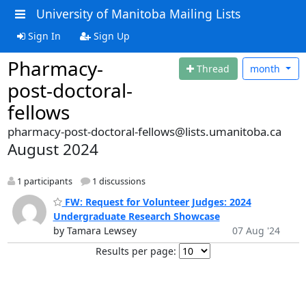
University of Manitoba Mailing Lists
Sign In
Sign Up
Pharmacy-
Thread
month
post-doctoral-
fellows
pharmacy-post-doctoral-fellows@lists.umanitoba.ca
August 2024
1 participants
1 discussions
FW: Request for Volunteer Judges: 2024
Undergraduate Research Showcase
by Tamara Lewsey
07 Aug '24
Results per page: