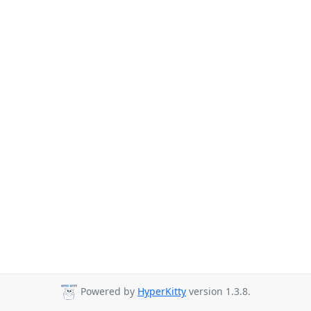
Powered by
HyperKitty
version 1.3.8.