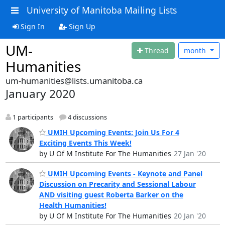
University of Manitoba Mailing Lists
Sign In
Sign Up
UM-
Thread
month
Humanities
um-humanities@lists.umanitoba.ca
January 2020
1 participants
4 discussions
UMIH Upcoming Events: Join Us For 4
Exciting Events This Week!
by U Of M Institute For The Humanities
27 Jan '20
UMIH Upcoming Events - Keynote and Panel
Discussion on Precarity and Sessional Labour
AND visiting guest Roberta Barker on the
Health Humanities!
by U Of M Institute For The Humanities
20 Jan '20