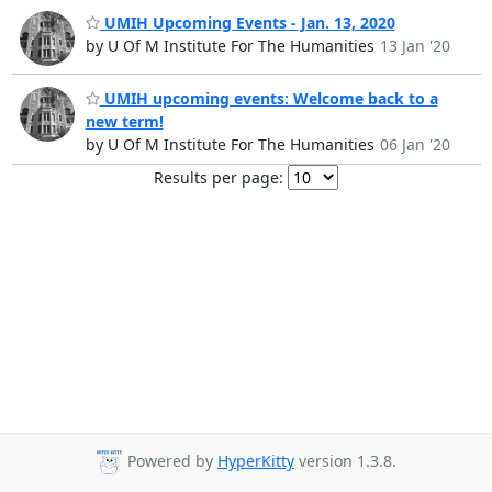
UMIH Upcoming Events - Jan. 13, 2020
by U Of M Institute For The Humanities
13 Jan '20
UMIH upcoming events: Welcome back to a
new term!
by U Of M Institute For The Humanities
06 Jan '20
Results per page:
Powered by
HyperKitty
version 1.3.8.