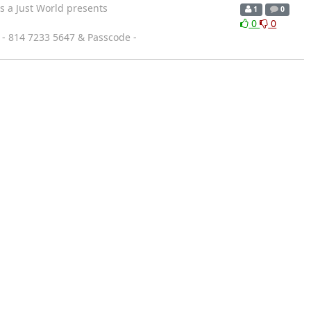
 a Just World presents
1
0
0
0
 - 814 7233 5647 & Passcode -