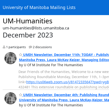
University of Manitoba Mailing Lists
UM-Humanities
um-humanities@lists.umanitoba.ca
December 2023
1 participants
2 discussions
UMIH Newsletter, December 11th: TODAY - Publishin
Manitoba Press, Laura McKay-Keizer, Managing Edito
by U Of M Institute For The Humanities
Dear Friends of the Humanities, Welcome to a new wee
Publishing Roundtable Monday, December 11th, 1–3pm in
link<
https://us06web.zoom.us/j/81472335647?pwd=ygB
432481 This extensive roundtable on publishing inclu
UMIH Newsletter, December 4th: Publishing Roundta
University of Manitoba Press, Laura McKay-Keizer, M
by U Of M Institute For The Humanities