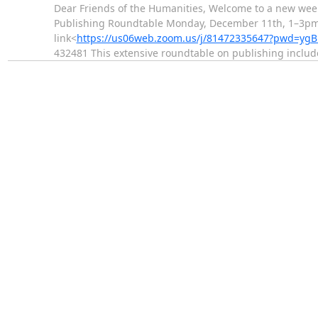
Dear Friends of the Humanities, Welcome to a new wee
Publishing Roundtable Monday, December 11th, 1–3pm in
link<
https://us06web.zoom.us/j/81472335647?pwd=ygB
432481 This extensive roundtable on publishing inclu