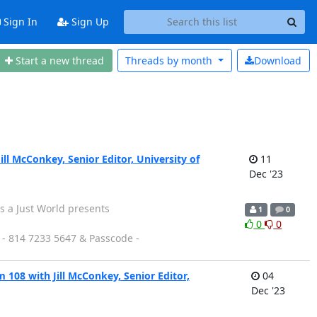
Sign In
Sign Up
Start a new thread
Threads by
month
Download
l McConkey, Senior Editor, University of
11
Dec '23
 a Just World presents
1
0
0
0
 - 814 7233 5647 & Passcode -
108 with Jill McConkey, Senior Editor,
04
Dec '23