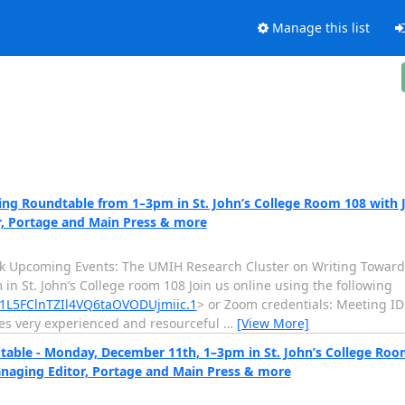
Manage this list
g Roundtable from 1–3pm in St. John’s College Room 108 with Jil
r, Portage and Main Press & more
k Upcoming Events: The UMIH Research Cluster on Writing Towards
 St. John’s College room 108 Join us online using the following
1L5FClnTZIl4VQ6taOVODUjmiic.1
> or Zoom credentials: Meeting ID
des very experienced and resourceful
…
[View More]
ble - Monday, December 11th, 1–3pm in St. John’s College Room 
anaging Editor, Portage and Main Press & more