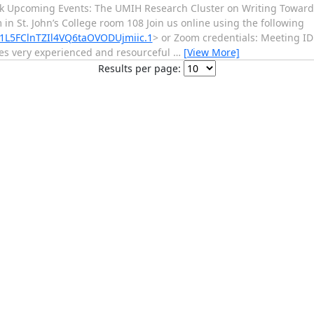
k Upcoming Events: The UMIH Research Cluster on Writing Towards
 St. John’s College room 108 Join us online using the following
1L5FClnTZIl4VQ6taOVODUjmiic.1
> or Zoom credentials: Meeting ID
des very experienced and resourceful
…
[View More]
Results per page: