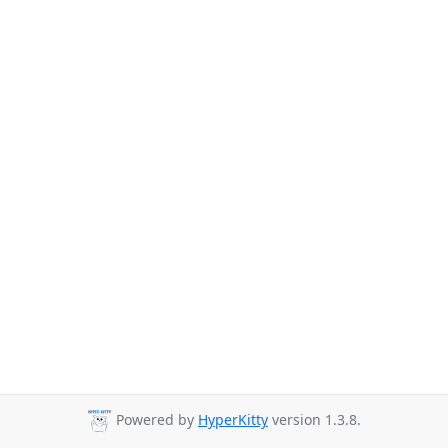
Powered by
HyperKitty
version 1.3.8.