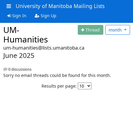
University of Manitoba Mailing Lists
Sign In
Sign Up
UM-
Thread
month
Humanities
um-humanities@lists.umanitoba.ca
June 2025
0 discussions
Sorry no email threads could be found for this month.
Results per page: