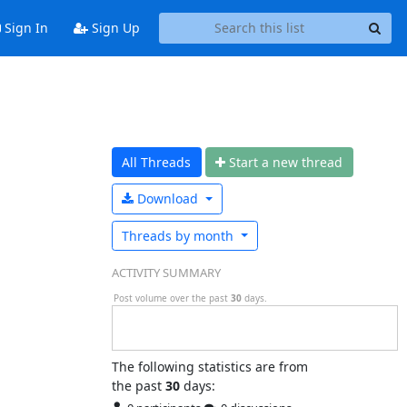
Sign In
Sign Up
All Threads
Start a n
ew thread
Download
Threads by
month
ACTIVITY SUMMARY
Post volume over the past
30
days.
The following statistics are from
the past
30
days: