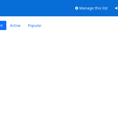
Manage this list
nt
Active
Popular