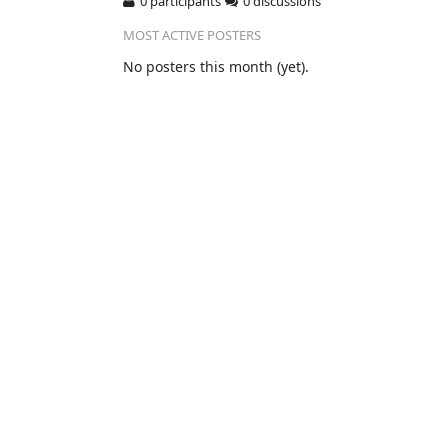
0 participants
0 discussions
MOST ACTIVE POSTERS
No posters this month (yet).