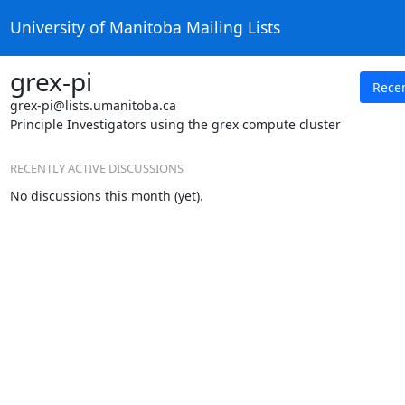
University of Manitoba Mailing Lists
grex-pi
Rece
grex-pi@lists.umanitoba.ca
Principle Investigators using the grex compute cluster
RECENTLY ACTIVE DISCUSSIONS
No discussions this month (yet).