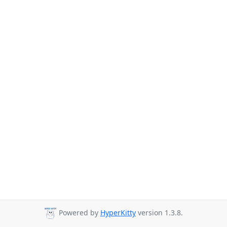
Powered by
HyperKitty
version 1.3.8.