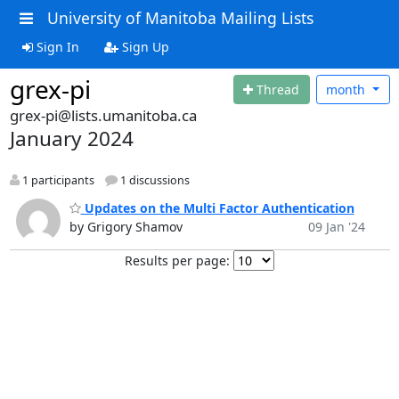
University of Manitoba Mailing Lists
Sign In
Sign Up
grex-pi
Thread
month
grex-pi@lists.umanitoba.ca
January 2024
1 participants
1 discussions
Updates on the Multi Factor Authentication
by Grigory Shamov
09 Jan '24
Results per page: