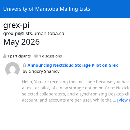
University of Manitoba Mailing Lists
grex-pi
grex-pi@lists.umanitoba.ca
May 2026
1 participants
1 discussions
Announcing Nextcloud Storage Pilot on Grex
by Grigory Shamov
Hello, You are receiving this message because you hav
a test, or pilot, of a new storage option on Grex: Nextc
selected collaborators, and a synchronizing Desktop cli
account, and accounts are per-user. While the
…
[View 