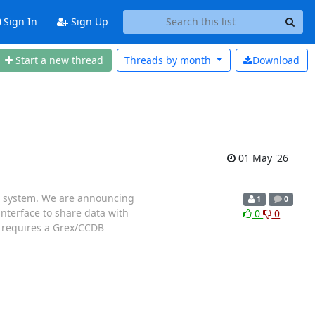
Sign In
Sign Up
Start a new thread
Threads by
month
Download
01 May '26
PC system. We are announcing
1
0
interface to share data with
0
0
s requires a Grex/CCDB