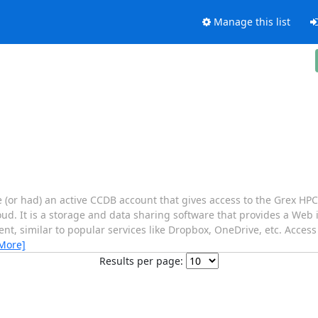
Manage this list
e (or had) an active CCDB account that gives access to the Grex H
loud. It is a storage and data sharing software that provides a Web 
ent, similar to popular services like Dropbox, OneDrive, etc. Acces
More]
Results per page: