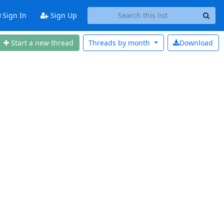
Sign In
Sign Up
Start a new thread
Threads by
month
Download