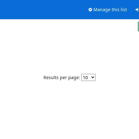
Manage this list
Results per page: