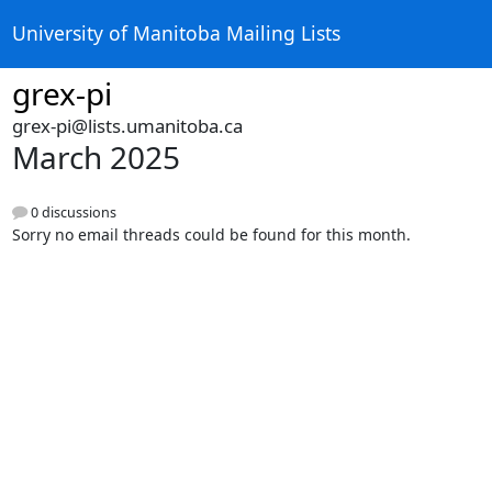
University of Manitoba Mailing Lists
grex-pi
grex-pi@lists.umanitoba.ca
March 2025
0 discussions
Sorry no email threads could be found for this month.