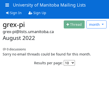
University of Manitoba Mailing Lists
Sign In
Sign Up
grex-pi
Thread
month
grex-pi@lists.umanitoba.ca
August 2022
0 discussions
Sorry no email threads could be found for this month.
Results per page: