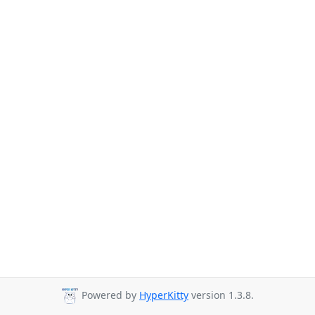
Powered by
HyperKitty
version 1.3.8.