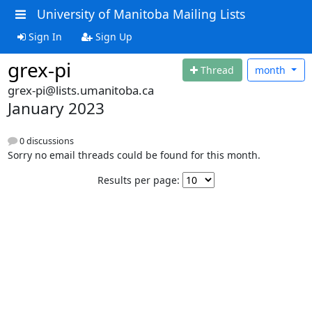
University of Manitoba Mailing Lists
Sign In
Sign Up
grex-pi
Thread
month
grex-pi@lists.umanitoba.ca
January 2023
0 discussions
Sorry no email threads could be found for this month.
Results per page: