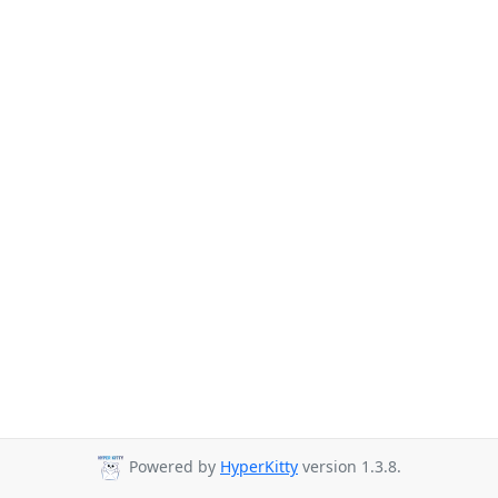
Powered by
HyperKitty
version 1.3.8.