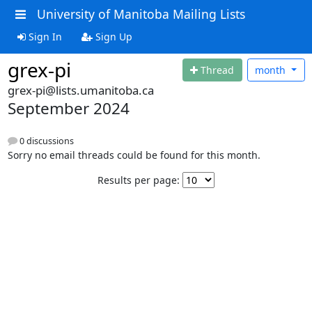
University of Manitoba Mailing Lists
Sign In
Sign Up
grex-pi
Thread
month
grex-pi@lists.umanitoba.ca
September 2024
0 discussions
Sorry no email threads could be found for this month.
Results per page: