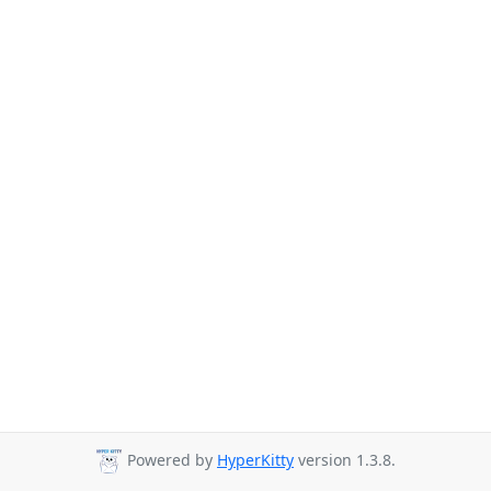
Powered by
HyperKitty
version 1.3.8.