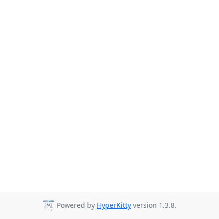
Powered by
HyperKitty
version 1.3.8.