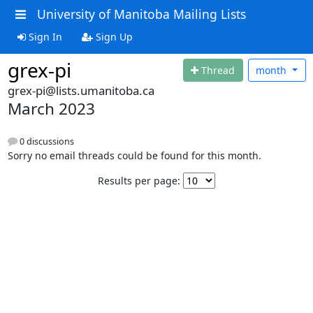
University of Manitoba Mailing Lists
Sign In
Sign Up
grex-pi
Thread
month
grex-pi@lists.umanitoba.ca
March 2023
0 discussions
Sorry no email threads could be found for this month.
Results per page: